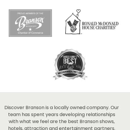
Discover Branson is a locally owned company. Our