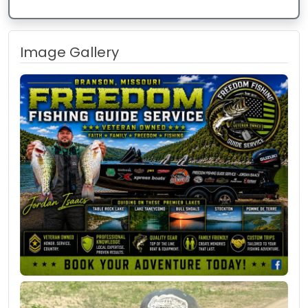
Image Gallery