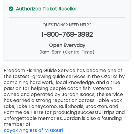
Authorized Ticket Reseller
QUESTIONS? NEED HELP?
1-800-768-3892
Open Everyday
9am-8pm (Central Time)
Freedom Fishing Guide Service has become one of
the fastest-growing guide services in the Ozarks by
combining hard work, local knowledge, and a true
passion for helping people catch fish. Veteran-
owned and operated by Jordan Isaacs, the service
has earned a strong reputation across Table Rock
Lake, Lake Taneycomo, Bull Shoals, Stockton, and
Pomme de Terre for producing successful trips and
unforgettable memories. Jordan is also a founding
member of
Kayak Anglers of Missouri