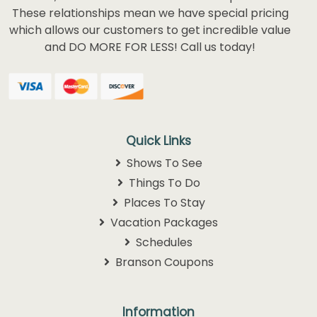
team has spent years developing relationships
with what we feel are the best Branson shows,
hotels, attraction and entertainment partners.
These relationships mean we have special pricing
which allows our customers to get incredible value
and DO MORE FOR LESS! Call us today!
Quick Links
Shows To See
Things To Do
Places To Stay
Vacation Packages
Schedules
Branson Coupons