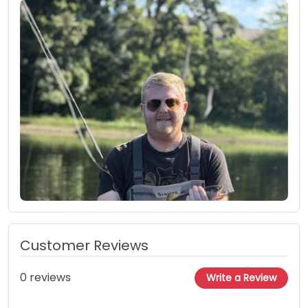
Customer Reviews
0 reviews
Write a Review