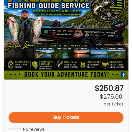
$250.87
$275.00
per ticket
Buy Tickets
No reviews