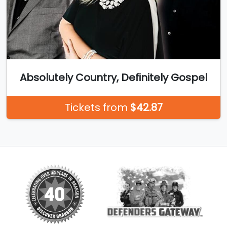
Absolutely Country, Definitely Gospel
Tickets from
$42.87