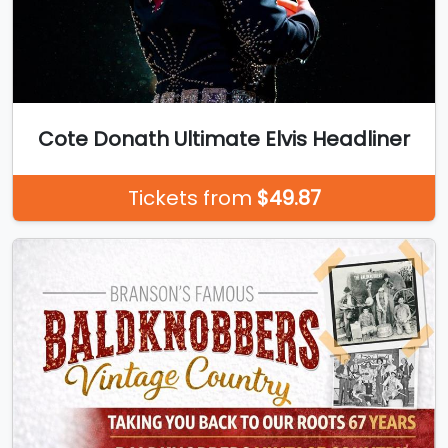
Cote Donath Ultimate Elvis Headliner
Tickets from
$49.87