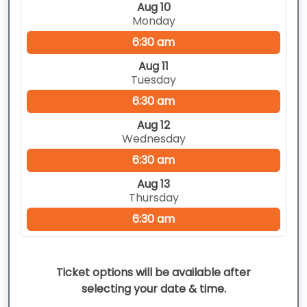
Aug 10
Monday
6:30 am
Aug 11
Tuesday
6:30 am
Aug 12
Wednesday
6:30 am
Aug 13
Thursday
6:30 am
Ticket options will be available after
selecting your date & time.