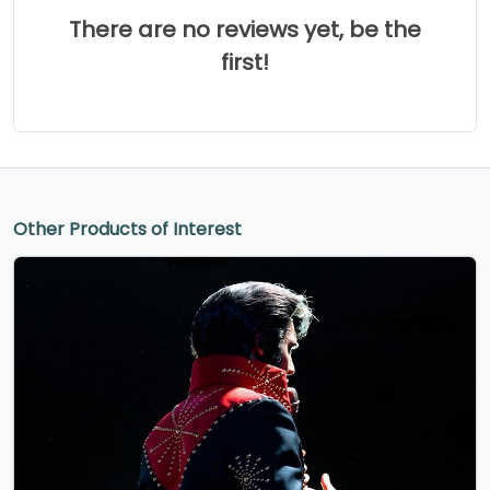
There are no reviews yet, be the
first!
Other Products of Interest