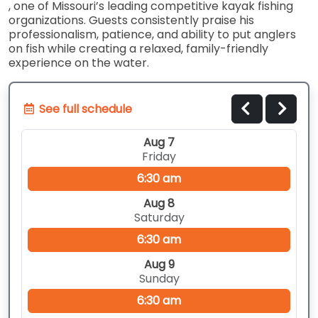
, one of Missouri’s leading competitive kayak fishing
organizations. Guests consistently praise his
professionalism, patience, and ability to put anglers
on fish while creating a relaxed, family-friendly
experience on the water.
See full schedule
Aug 7
Friday
6:30 am
Aug 8
Saturday
6:30 am
Aug 9
Sunday
6:30 am