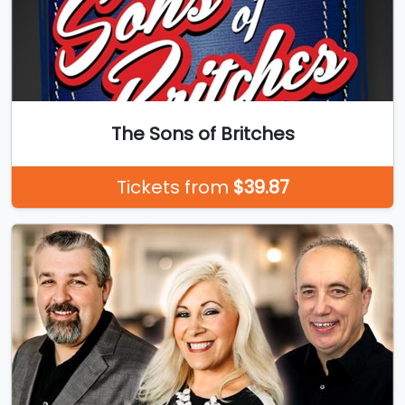
The Sons of Britches
Tickets from
$39.87