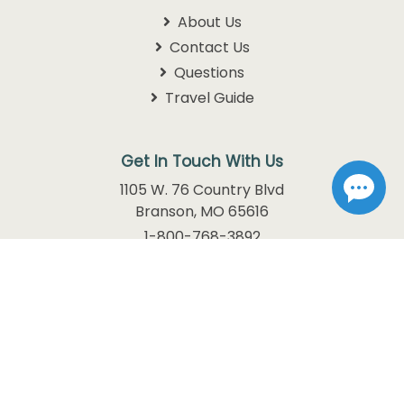
Information
About Us
Contact Us
Questions
Travel Guide
Get In Touch With Us
1105 W. 76 Country Blvd
Branson, MO 65616
1-800-768-3892
info@discoverbranson.com
Follow us on Facebook
Follow us on Instagram