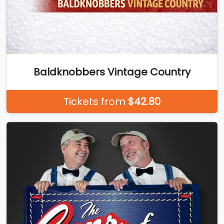
Baldknobbers Vintage Country
Tickets from
$42.80