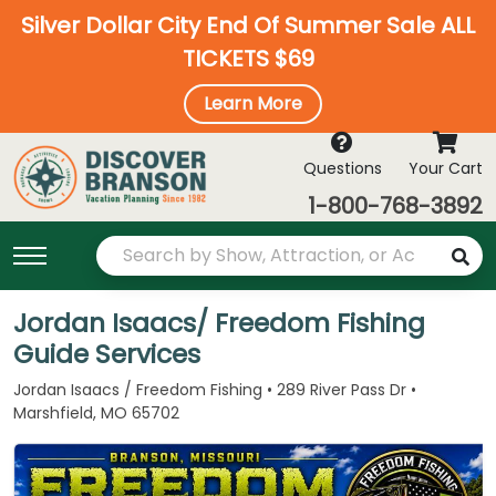
Silver Dollar City End Of Summer Sale ALL
TICKETS $69
Learn More
Questions
Your Cart
1-800-768-3892
Jordan Isaacs/ Freedom Fishing
Guide Services
Jordan Isaacs / Freedom Fishing • 289 River Pass Dr •
Marshfield, MO 65702