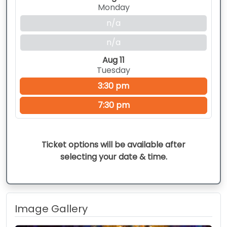
Monday
n/a
n/a
Aug 11
Tuesday
3:30 pm
7:30 pm
Ticket options will be available after
selecting your date & time.
Image Gallery