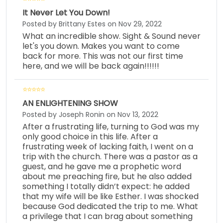
It Never Let You Down!
Posted by Brittany Estes on Nov 29, 2022
What an incredible show. Sight & Sound never
let's you down. Makes you want to come
back for more. This was not our first time
here, and we will be back again!!!!!!
AN ENLIGHTENING SHOW
Posted by Joseph Ronin on Nov 13, 2022
After a frustrating life, turning to God was my
only good choice in this life. After a
frustrating week of lacking faith, I went on a
trip with the church. There was a pastor as a
guest, and he gave me a prophetic word
about me preaching fire, but he also added
something I totally didn’t expect: he added
that my wife will be like Esther. I was shocked
because God dedicated the trip to me. What
a privilege that I can brag about something