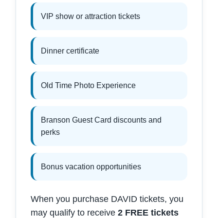
VIP show or attraction tickets
Dinner certificate
Old Time Photo Experience
Branson Guest Card discounts and
perks
Bonus vacation opportunities
When you purchase DAVID tickets, you
may qualify to receive
2 FREE tickets