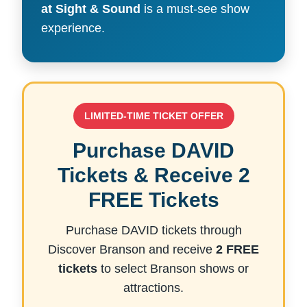
at Sight & Sound
is a must-see show
experience.
LIMITED-TIME TICKET OFFER
Purchase DAVID
Tickets & Receive 2
FREE Tickets
Purchase DAVID tickets through
Discover Branson and receive
2 FREE
tickets
to select Branson shows or
attractions.