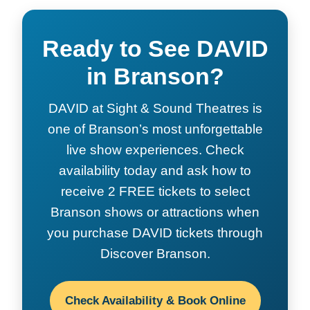
Ready to See DAVID
in Branson?
DAVID at Sight & Sound Theatres is
one of Branson’s most unforgettable
live show experiences. Check
availability today and ask how to
receive 2 FREE tickets to select
Branson shows or attractions when
you purchase DAVID tickets through
Discover Branson.
Check Availability & Book Online