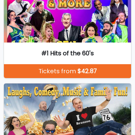
#1 Hits of the 60's
Tickets from
$42.87