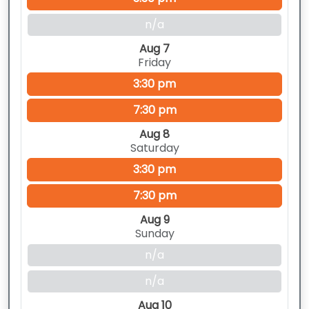
n/a
Aug 7
Friday
3:30 pm
7:30 pm
Aug 8
Saturday
3:30 pm
7:30 pm
Aug 9
Sunday
n/a
n/a
Aug 10