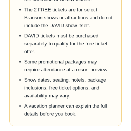
The 2 FREE tickets are for select
Branson shows or attractions and do not
include the DAVID show itself.
DAVID tickets must be purchased
separately to qualify for the free ticket
offer.
Some promotional packages may
require attendance at a resort preview.
Show dates, seating, hotels, package
inclusions, free ticket options, and
availability may vary.
A vacation planner can explain the full
details before you book.