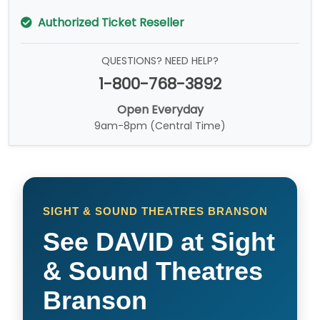
Authorized Ticket Reseller
QUESTIONS? NEED HELP?
1-800-768-3892
Open Everyday
9am-8pm (Central Time)
SIGHT & SOUND THEATRES BRANSON
See DAVID at Sight
& Sound Theatres
Branson