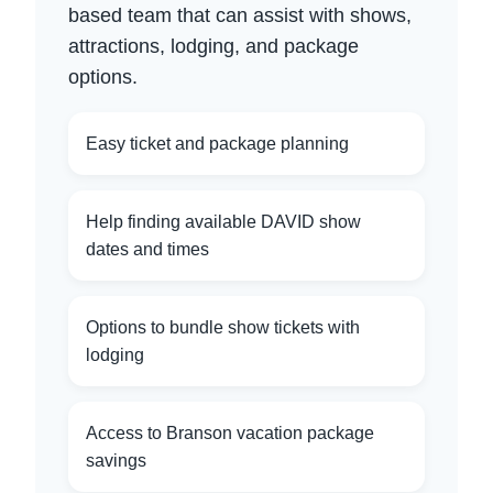
based team that can assist with shows,
attractions, lodging, and package
options.
Easy ticket and package planning
Help finding available DAVID show
dates and times
Options to bundle show tickets with
lodging
Access to Branson vacation package
savings