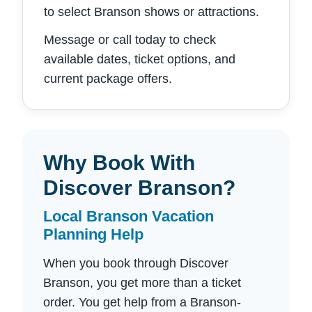
to select Branson shows or attractions.
Message or call today to check
available dates, ticket options, and
current package offers.
Why Book With
Discover Branson?
Local Branson Vacation
Planning Help
When you book through Discover
Branson, you get more than a ticket
order. You get help from a Branson-