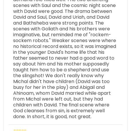
scenes with Saul and the cosmic night scene
with David were good. The drama between
David and Saul, David and Uriah, and David
and Bathsheba were strong points. The
scenes with Goliath and his brothers were
imaginative, but reminded me of "rockem-
sockem robots." Weaker scenes were where
no historical record exists, so it was imagined
in the younger David's home life that his
father seemed to never had a good word to
say about him and his mother supposedly
taught him how to be a shepherd and use
the slingshot! We don't really know why
Michal didn't have children (David was too
busy for her in the play) and Abigail and
Ahinoam, whom David married while apart
from Michal were left out, but they had
children with David. The final scene where
God cleanses from sin, is extremely well
done. In short, it is good, not great.