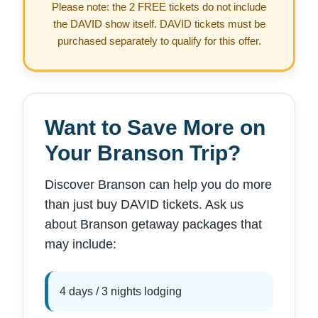
Please note: the 2 FREE tickets do not include
the DAVID show itself. DAVID tickets must be
purchased separately to qualify for this offer.
Want to Save More on
Your Branson Trip?
Discover Branson can help you do more
than just buy DAVID tickets. Ask us
about Branson getaway packages that
may include:
4 days / 3 nights lodging