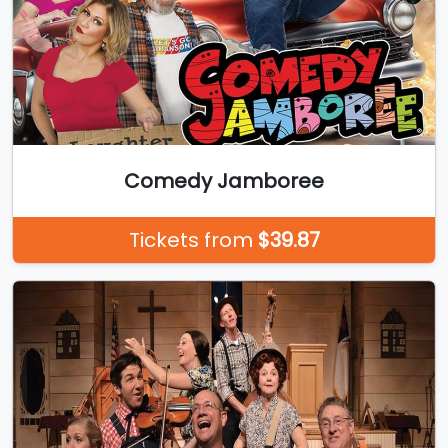
Comedy Jamboree
Tickets from
$39.87