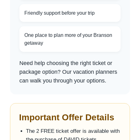
Friendly support before your trip
One place to plan more of your Branson
getaway
Need help choosing the right ticket or
package option? Our vacation planners
can walk you through your options.
Important Offer Details
The 2 FREE ticket offer is available with
the purchase of DAVID tickets.