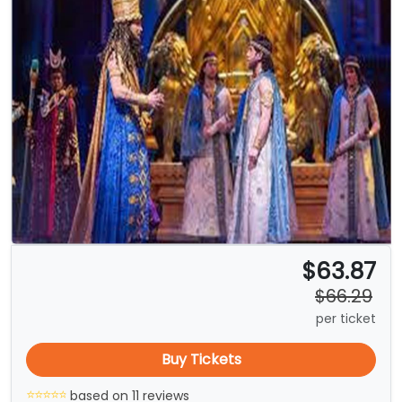
$63.87
$66.29
per ticket
Buy Tickets
based on 11 reviews