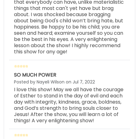
that everybody can have, unlike materialistic
things that most can't yet have but brag
about. I was shocked because bragging
about being God's child won’t bring hate, but
happiness. Be happy to be his child; you are
seen and heard; examine yourself so you can
be the best in his eyes. A very enlightening
lesson about the show! I highly recommend
this show for any age!
SO MUCH POWER
Posted by Nayeli Wilson on Jul 7, 2022
I love this show! May we all have the courage
of Esther to stand in the day of evil and each
day with integrity, kindness, grace, boldness,
and God’s strength to bring souls closer to
Jesus! After the show, you will learn a lot of
things! A very enlightening show!