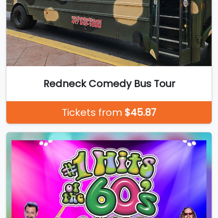
Redneck Comedy Bus Tour
Tickets from
$45.87