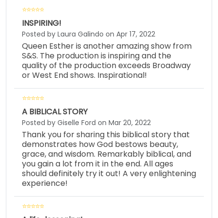
INSPIRING!
Posted by Laura Galindo on Apr 17, 2022
Queen Esther is another amazing show from
S&S. The production is inspiring and the
quality of the production exceeds Broadway
or West End shows. Inspirational!
A BIBLICAL STORY
Posted by Giselle Ford on Mar 20, 2022
Thank you for sharing this biblical story that
demonstrates how God bestows beauty,
grace, and wisdom. Remarkably biblical, and
you gain a lot from it in the end. All ages
should definitely try it out! A very enlightening
experience!