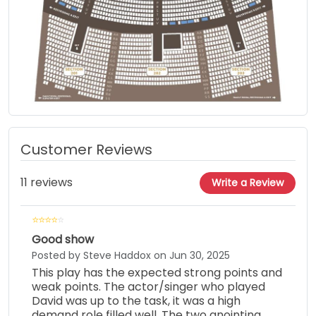
Customer Reviews
11 reviews
Write a Review
Good show
Posted by Steve Haddox on Jun 30, 2025
This play has the expected strong points and
weak points. The actor/singer who played
David was up to the task, it was a high
demand role filled well. The two anointing