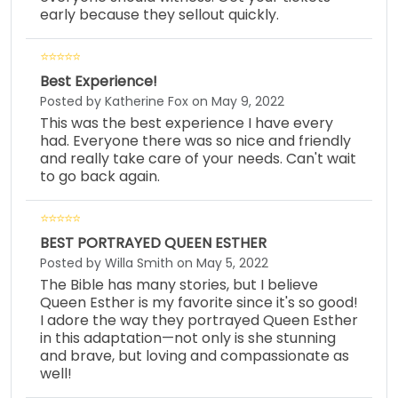
early because they sellout quickly.
Best Experience!
Posted by Katherine Fox on May 9, 2022
This was the best experience I have every
had. Everyone there was so nice and friendly
and really take care of your needs. Can't wait
to go back again.
BEST PORTRAYED QUEEN ESTHER
Posted by Willa Smith on May 5, 2022
The Bible has many stories, but I believe
Queen Esther is my favorite since it's so good!
I adore the way they portrayed Queen Esther
in this adaptation—not only is she stunning
and brave, but loving and compassionate as
well!