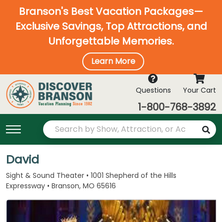
Branson's Best Vacation Packages—
Exclusive Savings, Top Attractions, and
Unforgettable Memories.
Learn More
Questions
Your Cart
1-800-768-3892
David
Sight & Sound Theater • 1001 Shepherd of the Hills
Expressway • Branson, MO 65616