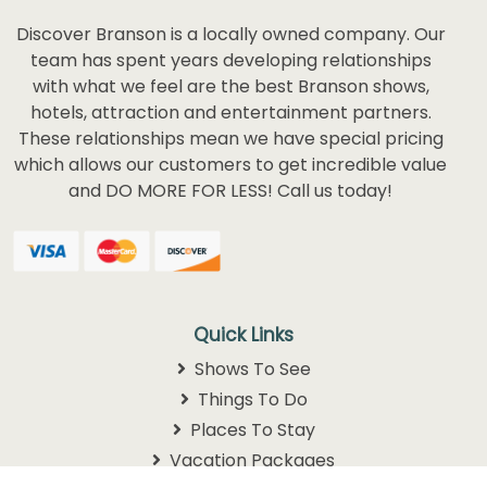
Discover Branson is a locally owned company. Our
team has spent years developing relationships
with what we feel are the best Branson shows,
hotels, attraction and entertainment partners.
These relationships mean we have special pricing
which allows our customers to get incredible value
and DO MORE FOR LESS! Call us today!
Quick Links
Shows To See
Things To Do
Places To Stay
Vacation Packages