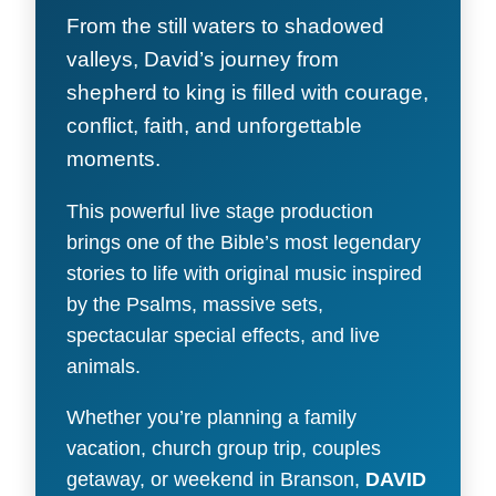
From the still waters to shadowed
valleys, David’s journey from
shepherd to king is filled with courage,
conflict, faith, and unforgettable
moments.
This powerful live stage production
brings one of the Bible’s most legendary
stories to life with original music inspired
by the Psalms, massive sets,
spectacular special effects, and live
animals.
Whether you’re planning a family
vacation, church group trip, couples
getaway, or weekend in Branson,
DAVID