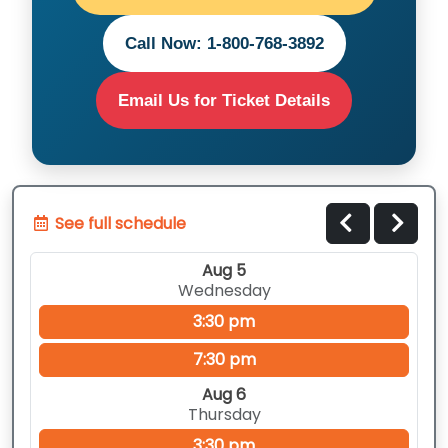
Call Now: 1-800-768-3892
Email Us for Ticket Details
See full schedule
Aug 5
Wednesday
3:30 pm
7:30 pm
Aug 6
Thursday
3:30 pm