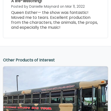
A life-lessoning!
Posted by Danielle Maynard on Mar 11, 2022
Queen Esther— the show was fantastic!
Moved me to tears. Excellent production
from the characters, the animals, the props,
and especially the music!
Other Products of Interest