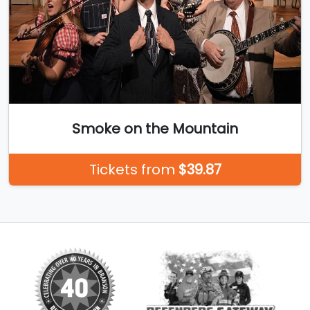
Smoke on the Mountain
Tickets from
$39.87