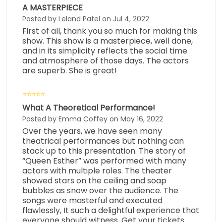
A MASTERPIECE
Posted by Leland Patel on Jul 4, 2022
First of all, thank you so much for making this
show. This show is a masterpiece, well done,
and in its simplicity reflects the social time
and atmosphere of those days. The actors
are superb. She is great!
What A Theoretical Performance!
Posted by Emma Coffey on May 16, 2022
Over the years, we have seen many
theatrical performances but nothing can
stack up to this presentation. The story of
“Queen Esther” was performed with many
actors with multiple roles. The theater
showed stars on the ceiling and soap
bubbles as snow over the audience. The
songs were masterful and executed
flawlessly, It such a delightful experience that
everyone should witness. Get your tickets