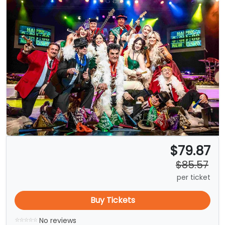
$79.87
$85.57
per ticket
Buy Tickets
No reviews