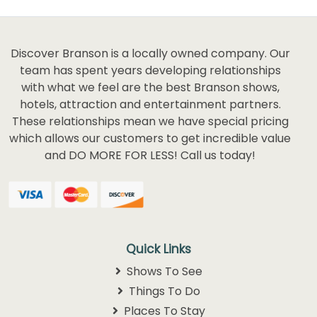
Discover Branson is a locally owned company. Our
team has spent years developing relationships
with what we feel are the best Branson shows,
hotels, attraction and entertainment partners.
These relationships mean we have special pricing
which allows our customers to get incredible value
and DO MORE FOR LESS! Call us today!
Quick Links
Shows To See
Things To Do
Places To Stay