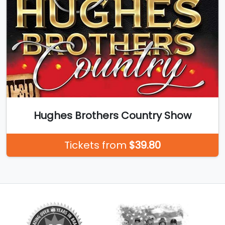
Hughes Brothers Country Show
Tickets from
$39.80