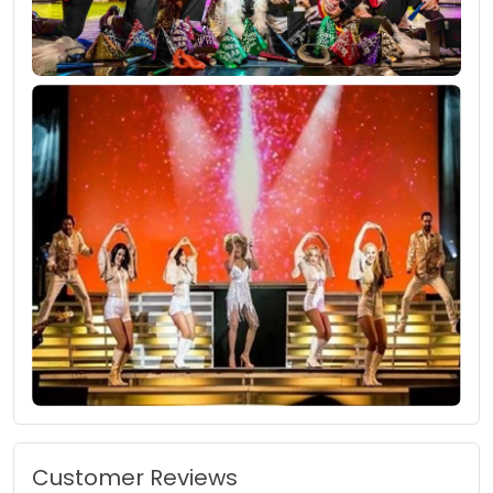
Customer Reviews