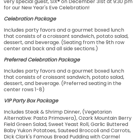
very special guest, SIX® on December 31st at 9:30 pm
for our New Year's Eve Celebration!
Celebration Package
Includes party favors and a gourmet boxed lunch
that consists of a croissant sandwich, potato salad,
dessert, and beverage. (Seating from the 9th row
center and back and all side sections.)
Preferred Celebration Package
Includes party favors and a gourmet boxed lunch
that consists of croissant sandwich, potato salad,
dessert, and beverage. (Preferred seating in the
center rows 1-8)
VIP Party Box Package
Includes Steak & Shrimp Dinner, (Vegetarian
Alternative: Pasta Primavera), Ozark Mountain Berry
Field Green Salad, Sweet Yeast Roll, Garlic Buttered
Baby Yukon Potatoes, Sauteed Broccoli and Carrots,
Dick Clark's Famous Bread Pudding with Carmel