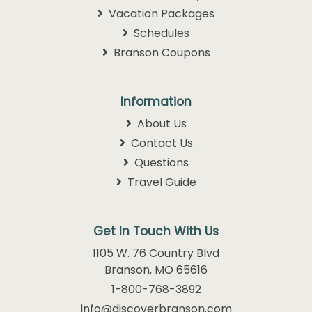
Vacation Packages
Schedules
Branson Coupons
Information
About Us
Contact Us
Questions
Travel Guide
Get In Touch With Us
1105 W. 76 Country Blvd
Branson, MO 65616
1-800-768-3892
info@discoverbranson.com