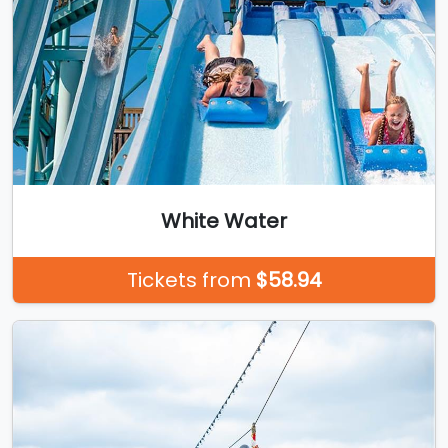
White Water
Tickets from
$58.94