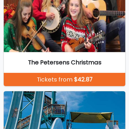
The Petersens Christmas
Tickets from
$42.87