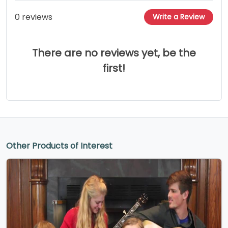
0 reviews
Write a Review
There are no reviews yet, be the
first!
Other Products of Interest