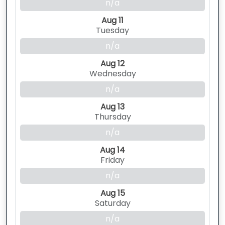
n/a
Aug 11
Tuesday
n/a
Aug 12
Wednesday
n/a
Aug 13
Thursday
n/a
Aug 14
Friday
n/a
Aug 15
Saturday
n/a