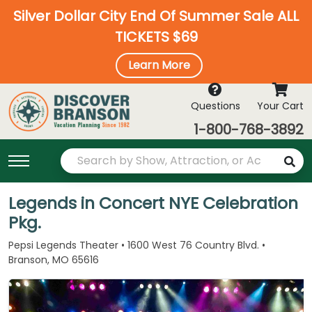
Silver Dollar City End Of Summer Sale ALL
TICKETS $69
Learn More
Questions
Your Cart
1-800-768-3892
Legends in Concert NYE Celebration
Pkg.
Pepsi Legends Theater • 1600 West 76 Country Blvd. •
Branson, MO 65616