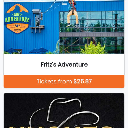
Fritz's Adventure
Tickets from
$25.87