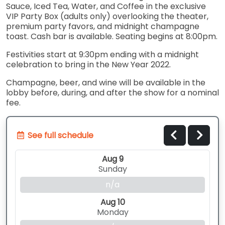
Sauce, Iced Tea, Water, and Coffee in the exclusive
VIP Party Box (adults only) overlooking the theater,
premium party favors, and midnight champagne
toast. Cash bar is available. Seating begins at 8:00pm.
Festivities start at 9:30pm ending with a midnight
celebration to bring in the New Year 2022.
Champagne, beer, and wine will be available in the
lobby before, during, and after the show for a nominal
fee.
See full schedule
Aug 9
Sunday
n/a
Aug 10
Monday