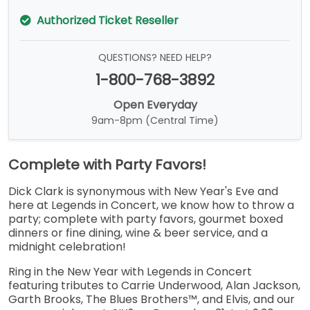
Authorized Ticket Reseller
QUESTIONS? NEED HELP?
1-800-768-3892
Open Everyday
9am-8pm (Central Time)
Complete with Party Favors!
Dick Clark is synonymous with New Year's Eve and
here at Legends in Concert, we know how to throw a
party; complete with party favors, gourmet boxed
dinners or fine dining, wine & beer service, and a
midnight celebration!
Ring in the New Year with Legends in Concert
featuring tributes to Carrie Underwood, Alan Jackson,
Garth Brooks, The Blues Brothers™, and Elvis, and our