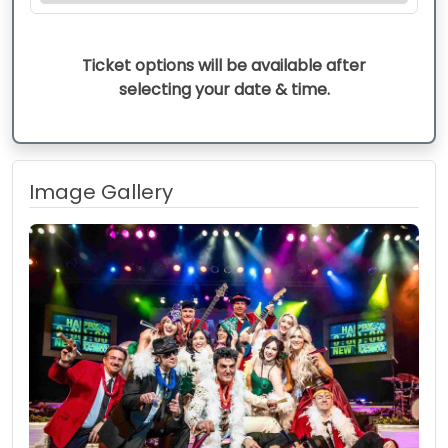
Ticket options will be available after
selecting your date & time.
Image Gallery