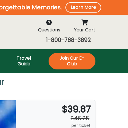
forgettable Memories.
Learn More
Questions
Your Cart
1-800-768-3892
Travel
Join Our E-
Guide
Club
r
$39.87
$46.25
per ticket