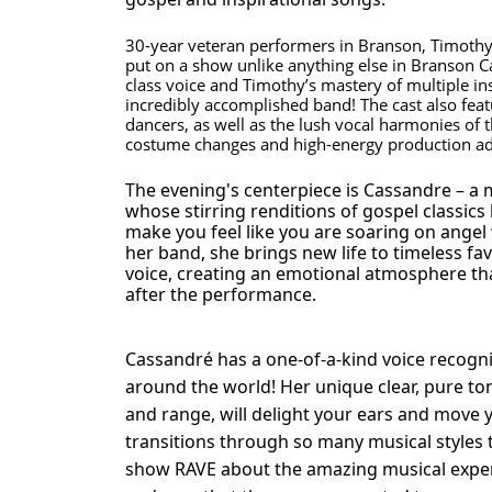
30-year veteran performers in Branson, Timot
put on a show unlike anything else in Branson C
class voice and Timothy’s mastery of multiple i
incredibly accomplished band! The cast also feat
dancers, as well as the lush vocal harmonies of 
costume changes and high-energy production add
The evening's centerpiece is Cassandre – a m
whose stirring renditions of gospel classics
make you feel like you are soaring on angel
her band, she brings new life to timeless favo
voice, creating an emotional atmosphere that
after the performance.
Cassandré has a one-of-a-kind voice recogn
around the world! Her unique clear, pure ton
and range, will delight your ears and move y
transitions through so many musical styles 
show RAVE about the amazing musical exp