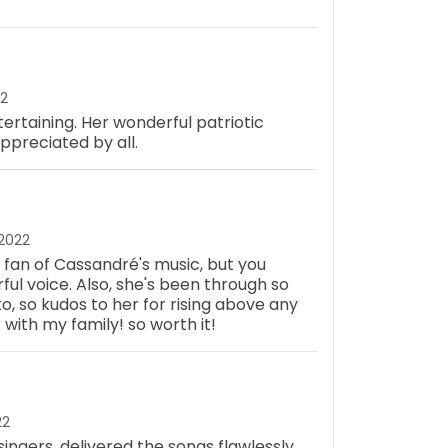
22
ertaining. Her wonderful patriotic
preciated by all.
 2022
 a fan of Cassandré's music, but you
l voice. Also, she's been through so
o, so kudos to her for rising above any
 with my family! so worth it!
22
singers, delivered the songs flawlessly