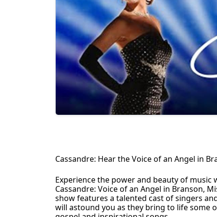
Cassandre: Hear the Voice of an Angel in Br
Experience the power and beauty of music 
Cassandre: Voice of an Angel in Branson, Mis
show features a talented cast of singers an
will astound you as they bring to life some 
gospel and inspirational songs.