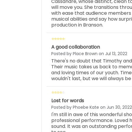
Cassandré, whose distinct, clean
will move you. She transitions thr
with ease that audience members 
musical abilities and say how surp
production in Branson.
A good collaboration
Posted by Place Brown on Jul 13, 2022
There's no doubt that Timothy an
Their music takes us back to memor
and loving times of our youth. Time
wouldn't last, but we will always be
Lost for words
Posted by Phoebe Kate on Jun 30, 2022
I'm still in awe of this wonderful sh
professional performance. Loved he
sound. It was an outstanding perfo