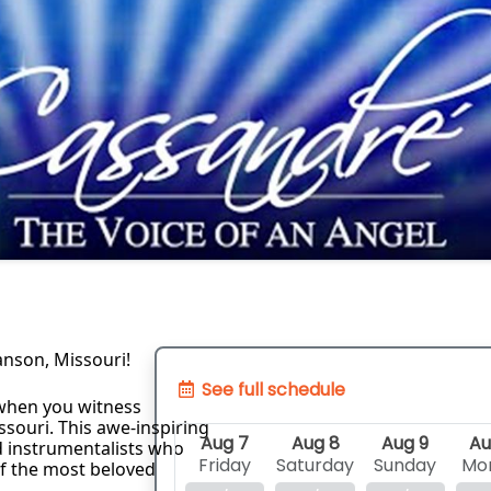
anson, Missouri!
See full schedule
when you witness 
souri. This awe-inspiring 
Aug 7
Aug 8
Aug 9
Au
d instrumentalists who 
Friday
Saturday
Sunday
Mo
of the most beloved 