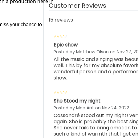
ch a production here in
Customer Reviews
15 reviews
 miss your chance to 
Epic show
Posted by Matthew Olson on Nov 27, 2
All the music and singing was beaut
well. This by far my absolute favor
wonderful person and a performer.
show.
She Stood my night
Posted by Mae Ant on Nov 24, 2022
Cassandré stood out my night! ve
again. She is probably the best sin
She never fails to bring emotion to
such a kind of warmth that I get em