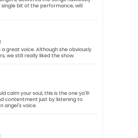
 single bit of the performance, will
2
 a great voice. Although she obviously
 we still really liked the show.
ld calm your soul, this is the one ya'll!
and contentment just by listening to
 angel's voice.
2