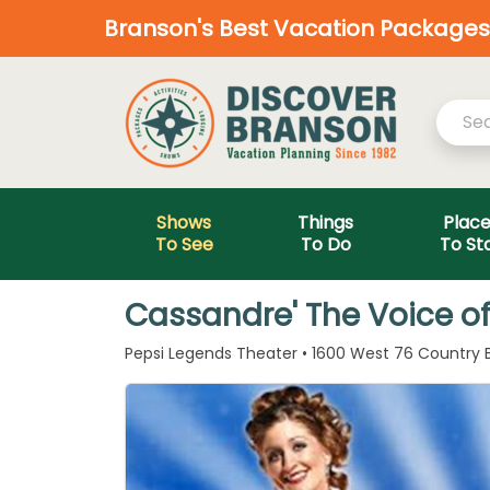
Branson's Best Vacation Packages—
Shows
Things
Plac
To See
To Do
To St
Cassandre' The Voice o
Pepsi Legends Theater • 1600 West 76 Country B