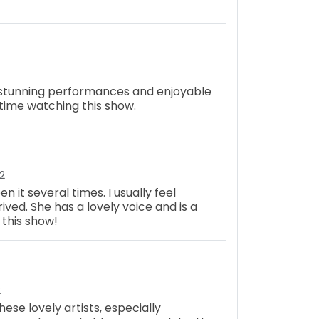
 stunning performances and enjoyable
t time watching this show.
2
n it several times. I usually feel
ived. She has a lovely voice and is a
 this show!
2
ese lovely artists, especially