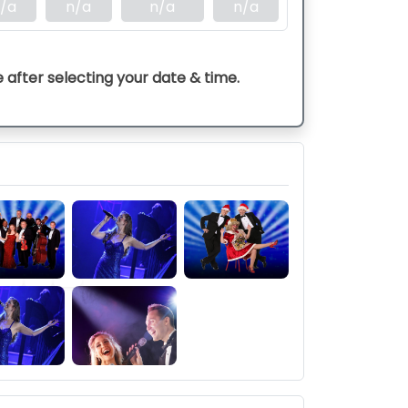
/a
n/a
n/a
n/a
e after selecting your date & time.