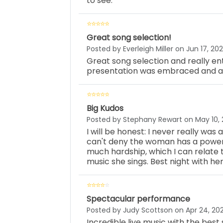
to see.
Great song selection!
Posted by Everleigh Miller on Jun 17, 20
Great song selection and really ent
presentation was embraced and ap
Big Kudos
Posted by Stephany Rewart on May 10,
I will be honest: I never really was
can't deny the woman has a powerfu
much hardship, which I can relate t
music she sings. Best night with her
Spectacular performance
Posted by Judy Scottson on Apr 24, 20
Incredible live music with the best 