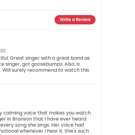
Write a Review
022
iful. Great singer with a great band as
ite singer, got goosebumps. Also, a
 Will surely recommend to watch this
ry calming voice that makes you watch
ger in Branson that I have ever heard.
 every song she sings. Her voice had
otional whenever I hear it. She's such