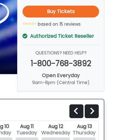
Buy Tickets
based on 15 reviews
Authorized Ticket Reseller
QUESTIONS? NEED HELP?
1-800-768-3892
Open Everyday
9am-8pm (Central Time)
g 10
Aug 11
Aug 12
Aug 13
nday
Tuesday
Wednesday
Thursday