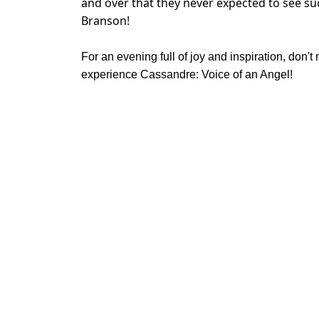
and over that they never expected to see su
Branson!
For an evening full of joy and inspiration, don't
experience Cassandre: Voice of an Angel!