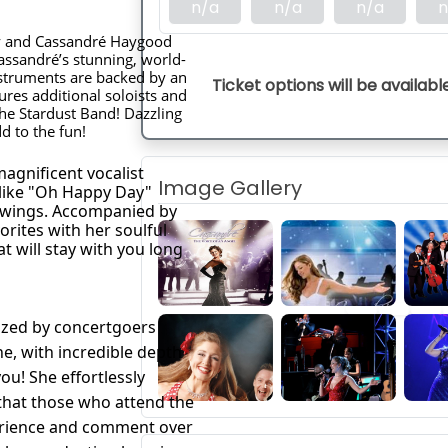
n/a
n/a
n/a
n
hy and Cassandré Haygood
assandré’s stunning, world-
nstruments are backed by an
Ticket options will be availabl
ures additional soloists and
the Stardust Band! Dazzling
 to the fun!
agnificent vocalist 
Image Gallery
 like "Oh Happy Day" 
 wings. Accompanied by 
rites with her soulful 
 will stay with you long 
ized by concertgoers
e, with incredible depth
ou! She effortlessly
that those who attend the
erience and comment over