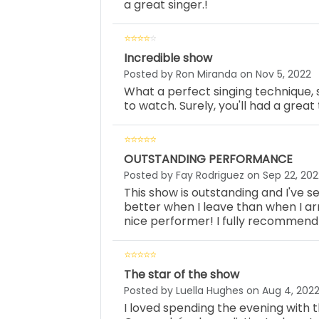
a great singer.!
Incredible show
Posted by Ron Miranda on Nov 5, 2022
What a perfect singing technique,
to watch. Surely, you'll had a grea
OUTSTANDING PERFORMANCE
Posted by Fay Rodriguez on Sep 22, 202
This show is outstanding and I've see
better when I leave than when I arr
nice performer! I fully recommend
The star of the show
Posted by Luella Hughes on Aug 4, 202
I loved spending the evening with th