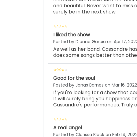
and beautiful. Never want to miss a
surely be in the next show.
I liked the show
Posted by Dionne Garcia on Apr 17, 202
As well as her band, Cassandre has
does some songs better than others,
Good for the soul
Posted by Jonas Barnes on Mar 16, 2022
If you're looking for a show that cou
It will surely bring you happiness 
Cassandre's performances. Truly an
A real angel
Posted by Clarissa Black on Feb 14, 202