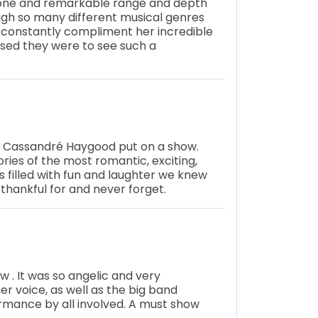
 tone and remarkable range and depth
ough so many different musical genres
constantly compliment her incredible
rised they were to see such a
d Cassandré Haygood put on a show.
ies of the most romantic, exciting,
s filled with fun and laughter we knew
 thankful for and never forget.
ow . It was so angelic and very
r voice, as well as the big band
rmance by all involved. A must show