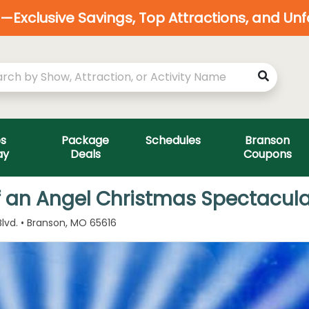
Exclusive Savings, Top Attractions, and Un
es
Package
Schedules
Branson
ay
Deals
Coupons
f an Angel Christmas Spectacula
lvd. • Branson, MO 65616