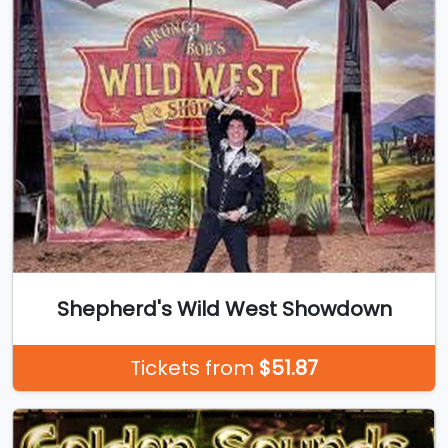
Shepherd's Wild West Showdown
Tickets from
$51.87