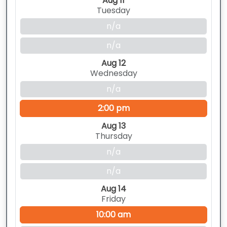
Aug 11
Tuesday
n/a
n/a
Aug 12
Wednesday
n/a
2:00 pm
Aug 13
Thursday
n/a
n/a
Aug 14
Friday
10:00 am