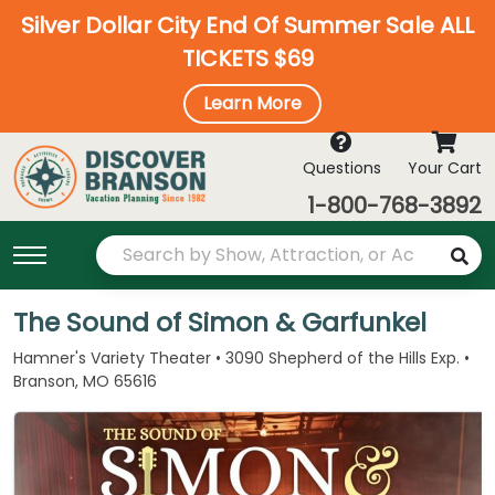
Silver Dollar City End Of Summer Sale ALL
TICKETS $69
Learn More
Questions
Your Cart
1-800-768-3892
The Sound of Simon & Garfunkel
Hamner's Variety Theater • 3090 Shepherd of the Hills Exp. •
Branson, MO 65616