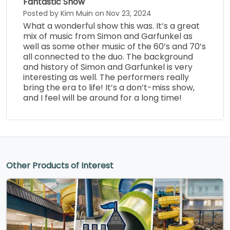
Fantastic Show
Posted by Kim Muin on Nov 23, 2024
What a wonderful show this was. It’s a great
mix of music from Simon and Garfunkel as
well as some other music of the 60’s and 70’s
all connected to the duo. The background
and history of Simon and Garfunkel is very
interesting as well. The performers really
bring the era to life! It’s a don’t-miss show,
and I feel will be around for a long time!
Other Products of Interest