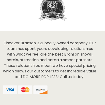
Discover Branson is a locally owned company. Our
team has spent years developing relationships
with what we feel are the best Branson shows,
hotels, attraction and entertainment partners.
These relationships mean we have special pricing
which allows our customers to get incredible value
and DO MORE FOR LESS! Call us today!