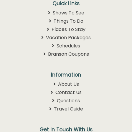
Quick Links
Shows To See
Things To Do
Places To Stay
Vacation Packages
Schedules
Branson Coupons
Information
About Us
Contact Us
Questions
Travel Guide
Get In Touch With Us