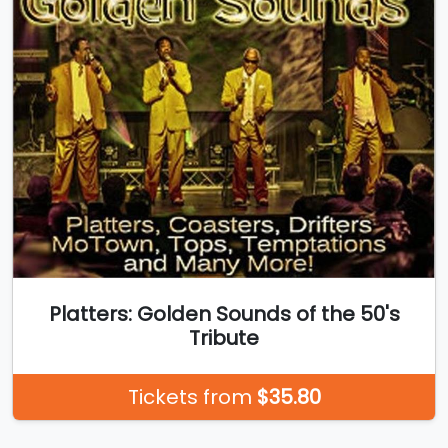
Platters: Golden Sounds of the 50's
Tribute
Tickets from
$35.80