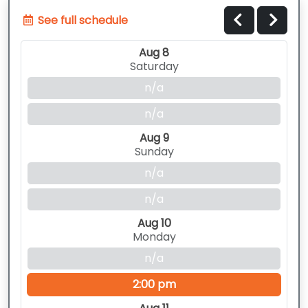
See full schedule
Aug 8
Saturday
n/a
n/a
Aug 9
Sunday
n/a
n/a
Aug 10
Monday
n/a
2:00 pm