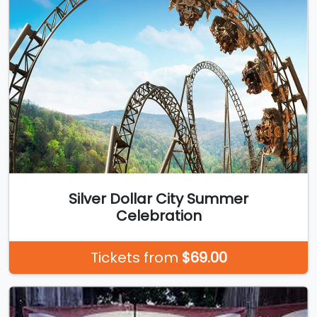
Silver Dollar City Summer
Celebration
Tickets from
$69.00