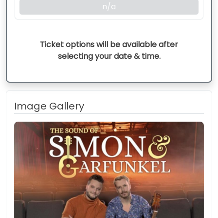
n/a
Ticket options will be available after
selecting your date & time.
Image Gallery