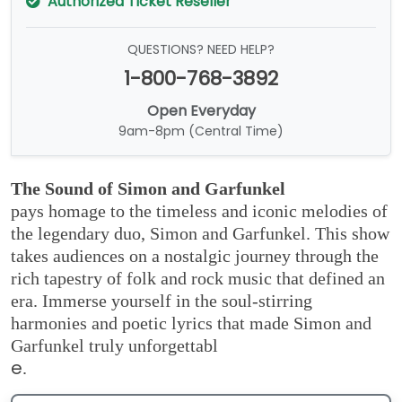
Authorized Ticket Reseller
QUESTIONS? NEED HELP?
1-800-768-3892
Open Everyday
9am-8pm (Central Time)
The Sound of Simon and Garfunkel
pays homage to the timeless and iconic melodies of
the legendary duo, Simon and Garfunkel. This show
takes audiences on a nostalgic journey through the
rich tapestry of folk and rock music that defined an
era. Immerse yourself in the soul-stirring
harmonies and poetic lyrics that made Simon and
Garfunkel truly unforgettabl
e
.