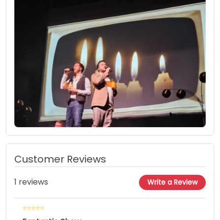
Customer Reviews
1 reviews
Write a Review