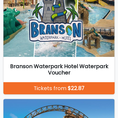
Branson Waterpark Hotel Waterpark
Voucher
Tickets from
$22.87