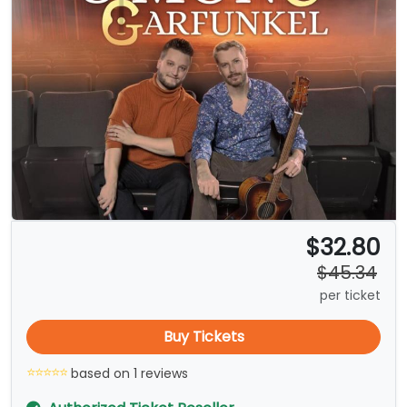
$32.80
$45.34
per ticket
Buy Tickets
based on 1 reviews