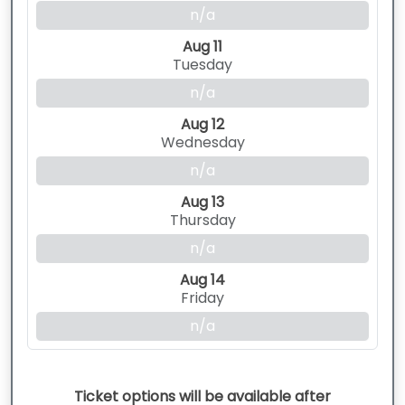
n/a
Aug 11
Tuesday
n/a
Aug 12
Wednesday
n/a
Aug 13
Thursday
n/a
Aug 14
Friday
n/a
Ticket options will be available after