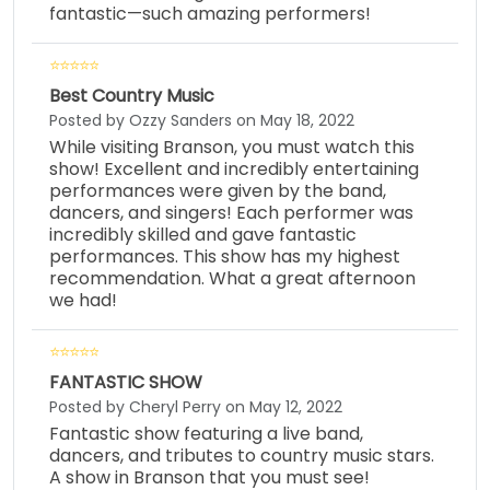
fantastic—such amazing performers!
Best Country Music
Posted by Ozzy Sanders on May 18, 2022
While visiting Branson, you must watch this
show! Excellent and incredibly entertaining
performances were given by the band,
dancers, and singers! Each performer was
incredibly skilled and gave fantastic
performances. This show has my highest
recommendation. What a great afternoon
we had!
FANTASTIC SHOW
Posted by Cheryl Perry on May 12, 2022
Fantastic show featuring a live band,
dancers, and tributes to country music stars.
A show in Branson that you must see!