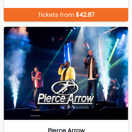
Tickets from
$42.87
Pierce Arrow