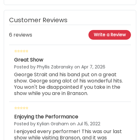
Customer Reviews
6 reviews
Write a Review
Great Show
Posted by Phyllis Zabransky on Apr 7, 2026
George Strait and his band put on a great
show. George sang alot of his wonderful hits.
You won't be disappointed if you take in the
show while you are in Branson.
Enjoying the Performance
Posted by Kylian Graham on Jul 15, 2022
I enjoyed every performer! This was our last
show while visiting Branson, and it was