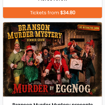
Tickets from
$34.80
Branson Murder Mystery presents