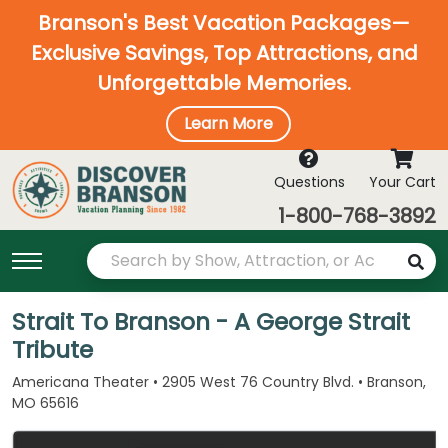
Branson's Best Vacation Packages—
Exclusive Savings, Top Attractions, and
Unforgettable Memories.
Learn More
Questions
Your Cart
1-800-768-3892
Strait To Branson - A George Strait
Tribute
Americana Theater • 2905 West 76 Country Blvd. • Branson,
MO 65616