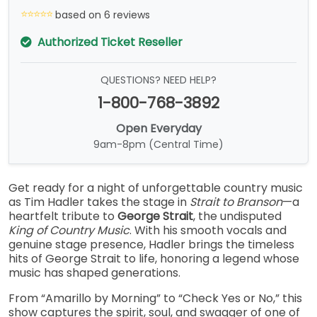
based on 6 reviews
Authorized Ticket Reseller
QUESTIONS? NEED HELP?
1-800-768-3892
Open Everyday
9am-8pm (Central Time)
Get ready for a night of unforgettable country music
as Tim Hadler takes the stage in
Strait to Branson
—a
heartfelt tribute to
George Strait
, the undisputed
King of Country Music
. With his smooth vocals and
genuine stage presence, Hadler brings the timeless
hits of George Strait to life, honoring a legend whose
music has shaped generations.
From “Amarillo by Morning” to “Check Yes or No,” this
show captures the spirit, soul, and swagger of one of