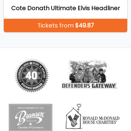
Cote Donath Ultimate Elvis Headliner
Tickets from
$49.87