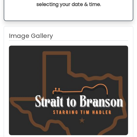
selecting your date & time.
Image Gallery