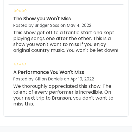
The Show you Won't Miss
Posted by Bridger Soss on May 4, 2022
This show got off to a frantic start and kept
playing songs one after the other. This is a
show you won't want to miss if you enjoy
original country music. You won't be let down!
A Performance You Won't Miss
Posted by Gillian Daniels on Apr 19, 2022
We thoroughly appreciated this show. The
talent of every performer is incredible. On
your next trip to Branson, you don't want to
miss this.