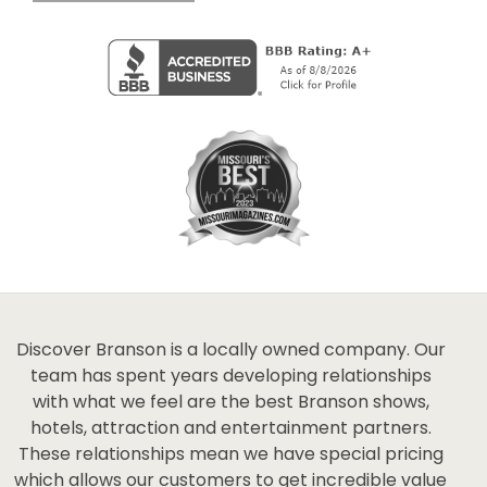
Discover Branson is a locally owned company. Our
team has spent years developing relationships
with what we feel are the best Branson shows,
hotels, attraction and entertainment partners.
These relationships mean we have special pricing
which allows our customers to get incredible value