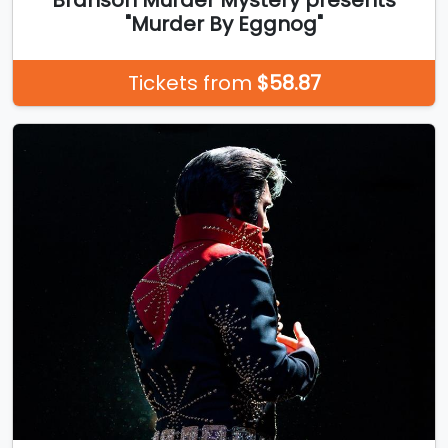
"Murder By Eggnog"
Tickets from
$58.87