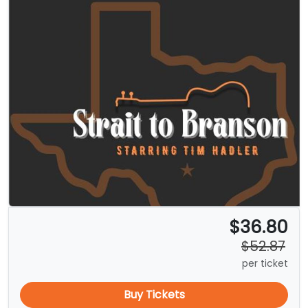
$36.80
$52.87
per ticket
Buy Tickets