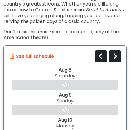
country’s greatest icons. Whether you're a lifelong
fan or new to George Strait's music,
Strait to Branson
will have you singing along, tapping your boots, and
reliving the golden days of classic country.
Don’t miss this must-see performance, only at the
Americana Theater.
See full schedule
Aug 8
Saturday
n/a
Aug 9
Sunday
n/a
Aug 10
Monday