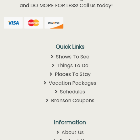
and DO MORE FOR LESS! Call us today!
Quick Links
Shows To See
Things To Do
Places To Stay
Vacation Packages
Schedules
Branson Coupons
Information
About Us