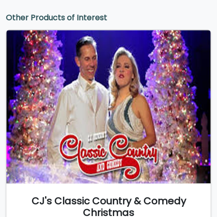
Other Products of Interest
CJ's Classic Country & Comedy
Christmas