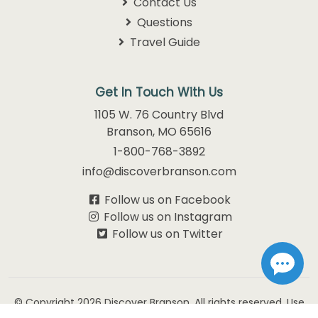
Contact Us
Questions
Travel Guide
Get In Touch With Us
1105 W. 76 Country Blvd
Branson, MO 65616
1-800-768-3892
info@discoverbranson.com
Follow us on Facebook
Follow us on Instagram
Follow us on Twitter
© Copyright 2026
Discover Branson.
All rights reserved. Use
of this website constitutes acceptance of our
Privacy Policy