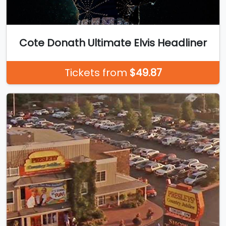
Cote Donath Ultimate Elvis Headliner
Tickets from
$49.87