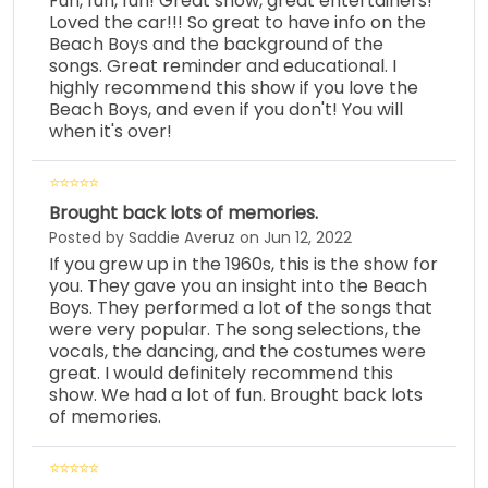
Fun, fun, fun! Great show, great entertainers!
Loved the car!!! So great to have info on the
Beach Boys and the background of the
songs. Great reminder and educational. I
highly recommend this show if you love the
Beach Boys, and even if you don't! You will
when it's over!
Brought back lots of memories.
Posted by Saddie Averuz on Jun 12, 2022
If you grew up in the 1960s, this is the show for
you. They gave you an insight into the Beach
Boys. They performed a lot of the songs that
were very popular. The song selections, the
vocals, the dancing, and the costumes were
great. I would definitely recommend this
show. We had a lot of fun. Brought back lots
of memories.