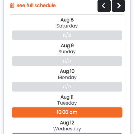
See full schedule
Aug 8
Saturday
n/a
Aug 9
Sunday
n/a
Aug 10
Monday
n/a
Aug 11
Tuesday
10:00 am
Aug 12
Wednesday