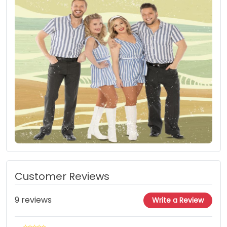
Customer Reviews
9 reviews
Write a Review