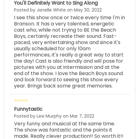
You'll Definitely Want to Sing Along
Posted by Janelle White on May 30, 2022
I see this show once or twice every time I'm in
Branson. It has a very talented, energetic
cast who, while not trying to BE the Beach
Boys, certainly recreate their sound. Fast-
paced, very entertaining show and since it's
usually scheduled for only 10am
performances, it's really a great way to start
the day! Cast is also friendly and will pose for
pictures with you at intermission and at the
end of the show. I love the Beach Boys sound
and look forward to seeing this show every
year. Brings back some great memories.
Funnytastic
Posted by Lexi Murphy on Mar 7, 2022
Very funny and musical at the same time.
The show was fantastic and the points it
made. Really clever production!! So worth it!!