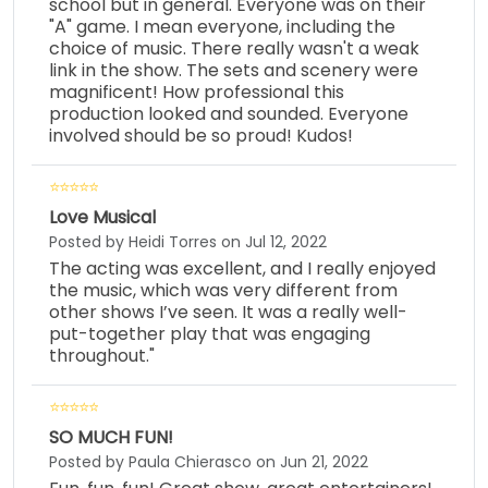
school but in general. Everyone was on their
"A" game. I mean everyone, including the
choice of music. There really wasn't a weak
link in the show. The sets and scenery were
magnificent! How professional this
production looked and sounded. Everyone
involved should be so proud! Kudos!
Love Musical
Posted by Heidi Torres on Jul 12, 2022
The acting was excellent, and I really enjoyed
the music, which was very different from
other shows I’ve seen. It was a really well-
put-together play that was engaging
throughout."
SO MUCH FUN!
Posted by Paula Chierasco on Jun 21, 2022