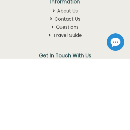
Information
About Us
Contact Us
Questions
Travel Guide
Get In Touch With Us
1105 W. 76 Country Blvd
Branson, MO 65616
1-800-768-3892
info@discoverbranson.com
Follow us on Facebook
Follow us on Instagram
Follow us on Twitter