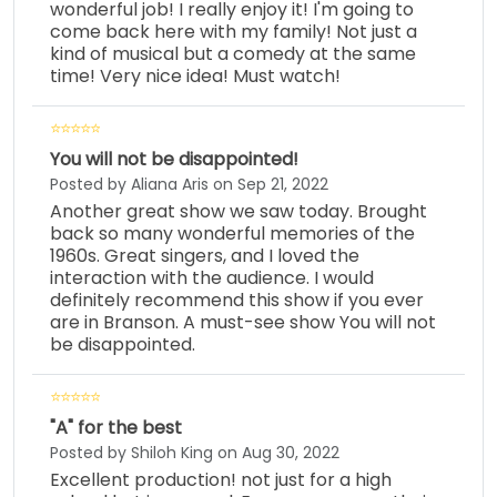
wonderful job! I really enjoy it! I'm going to
come back here with my family! Not just a
kind of musical but a comedy at the same
time! Very nice idea! Must watch!
You will not be disappointed!
Posted by Aliana Aris on Sep 21, 2022
Another great show we saw today. Brought
back so many wonderful memories of the
1960s. Great singers, and I loved the
interaction with the audience. I would
definitely recommend this show if you ever
are in Branson. A must-see show You will not
be disappointed.
"A" for the best
Posted by Shiloh King on Aug 30, 2022
Excellent production! not just for a high