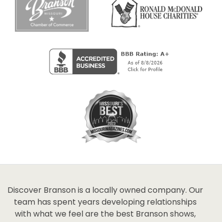
Discover Branson is a locally owned company. Our
team has spent years developing relationships
with what we feel are the best Branson shows,