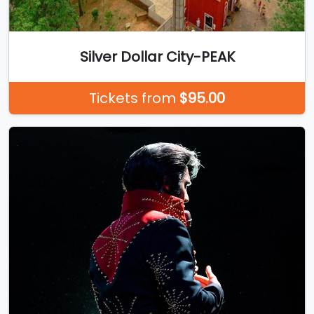
Silver Dollar City-PEAK
Tickets from
$95.00