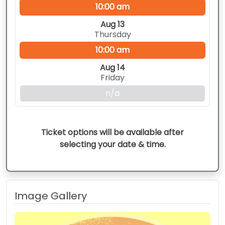
10:00 am
Aug 13
Thursday
10:00 am
Aug 14
Friday
n/a
Ticket options will be available after
selecting your date & time.
Image Gallery