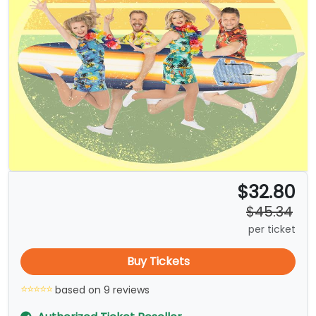
$32.80
$45.34
per ticket
Buy Tickets
based on 9 reviews