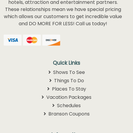
hotels, attraction and entertainment partners.
These relationships mean we have special pricing
which allows our customers to get incredible value
and DO MORE FOR LESS! Call us today!
Quick Links
Shows To See
Things To Do
Places To Stay
Vacation Packages
Schedules
Branson Coupons