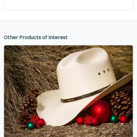
Other Products of Interest