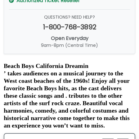
Authorized Ticket Reseller
QUESTIONS? NEED HELP?
1-800-768-3892
Open Everyday
9am-8pm (Central Time)
Beach Boys California Dreamin
’
 takes audiences on a musical journey to the 
West coast beaches of the 1960s! Enjoy all your 
favorite Beach Boys hits, as the cast delivers 
these classic songs and . tributes to the other 
artists of the surf rock craze. Beautiful vocal 
harmonies, comedy, and colorful costumes and 
historical narrative come together to make this 
an experience you won’t want to miss.