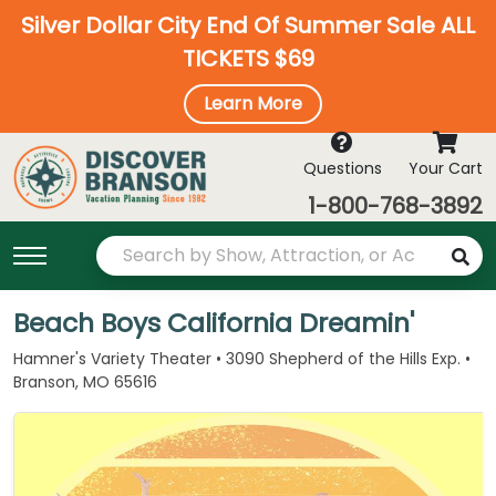
Silver Dollar City End Of Summer Sale ALL
TICKETS $69
Learn More
Questions
Your Cart
1-800-768-3892
Beach Boys California Dreamin'
Hamner's Variety Theater • 3090 Shepherd of the Hills Exp. •
Branson, MO 65616