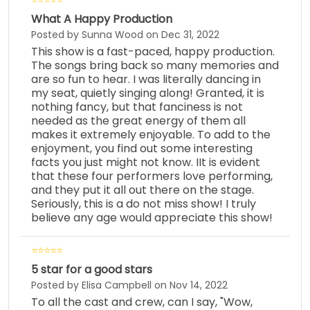
What A Happy Production
Posted by Sunna Wood on Dec 31, 2022
This show is a fast-paced, happy production.
The songs bring back so many memories and
are so fun to hear. I was literally dancing in
my seat, quietly singing along! Granted, it is
nothing fancy, but that fanciness is not
needed as the great energy of them all
makes it extremely enjoyable. To add to the
enjoyment, you find out some interesting
facts you just might not know. IIt is evident
that these four performers love performing,
and they put it all out there on the stage.
Seriously, this is a do not miss show! I truly
believe any age would appreciate this show!
5 star for a good stars
Posted by Elisa Campbell on Nov 14, 2022
To all the cast and crew, can I say, "Wow,