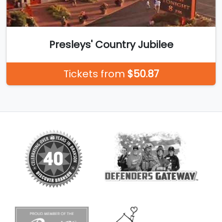
Presleys' Country Jubilee
Tickets from
$50.87