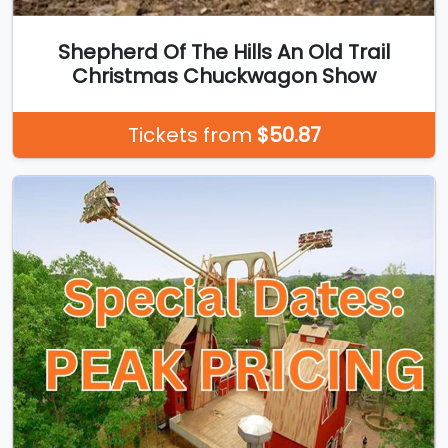
Shepherd Of The Hills An Old Trail
Christmas Chuckwagon Show
Tickets from
$50.87