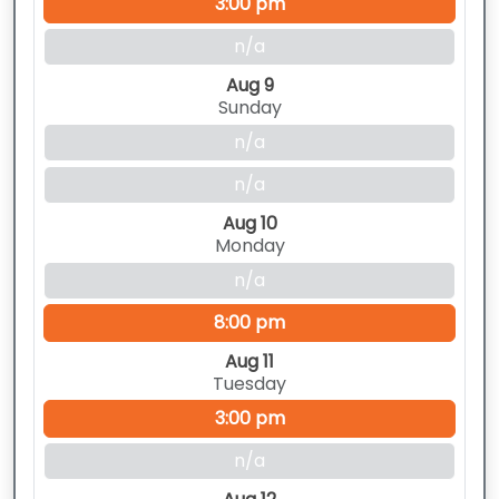
3:00 pm
n/a
Aug 9
Sunday
n/a
n/a
Aug 10
Monday
n/a
8:00 pm
Aug 11
Tuesday
3:00 pm
n/a