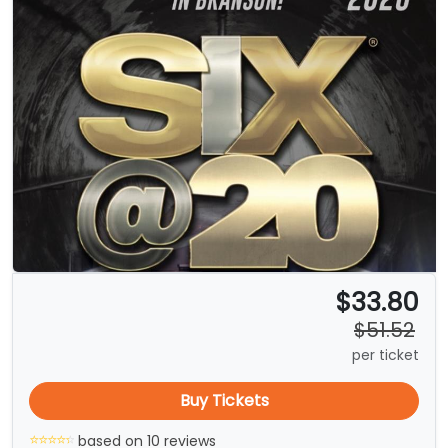
$33.80
$51.52
per ticket
Buy Tickets
based on 10 reviews