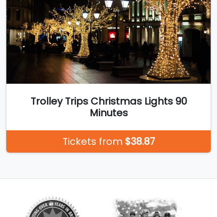
Trolley Trips Christmas Lights 90
Minutes
Tickets from
$38.87