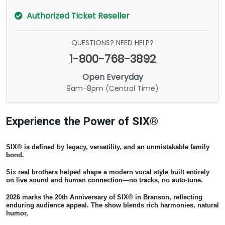
Authorized Ticket Reseller
QUESTIONS? NEED HELP?
1-800-768-3892
Open Everyday
9am-8pm (Central Time)
Experience the Power of SIX®
SIX® is defined by legacy, versatility, and an unmistakable family
bond.
Six real brothers helped shape a modern vocal style built entirely
on live sound and human connection—no tracks, no auto-tune.
2026 marks the 20th Anniversary of SIX® in Branson, reflecting
enduring audience appeal. The show blends rich harmonies, natural
humor,