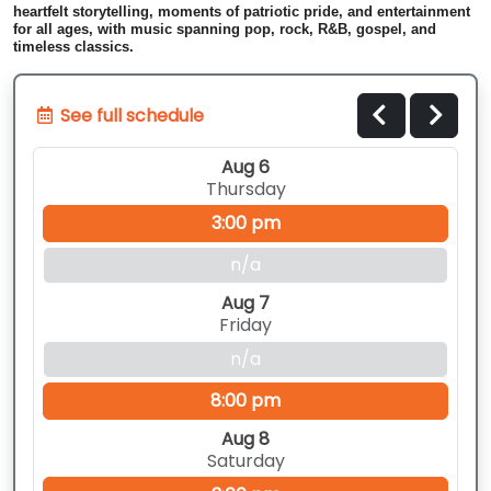
heartfelt storytelling, moments of patriotic pride, and entertainment
for all ages, with music spanning pop, rock, R&B, gospel, and
timeless classics.
See full schedule
Aug 6
Thursday
3:00 pm
n/a
Aug 7
Friday
n/a
8:00 pm
Aug 8
Saturday