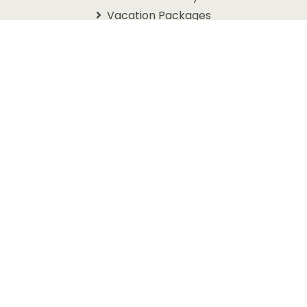
Vacation Packages
Schedules
Branson Coupons
Information
About Us
Contact Us
Questions
Travel Guide
Get In Touch With Us
1105 W. 76 Country Blvd
Branson, MO 65616
1-800-768-3892
info@discoverbranson.com