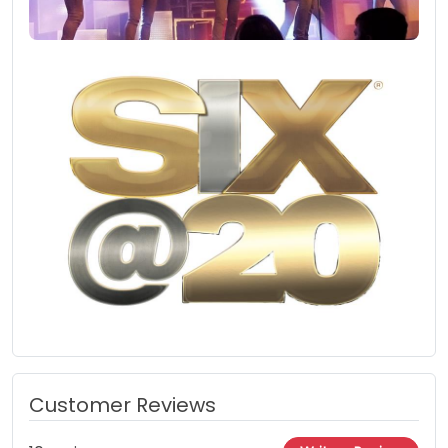
Customer Reviews