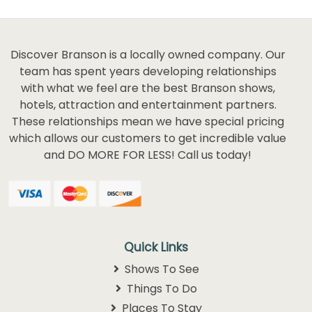
Discover Branson is a locally owned company. Our
team has spent years developing relationships
with what we feel are the best Branson shows,
hotels, attraction and entertainment partners.
These relationships mean we have special pricing
which allows our customers to get incredible value
and DO MORE FOR LESS! Call us today!
Quick Links
Shows To See
Things To Do
Places To Stay