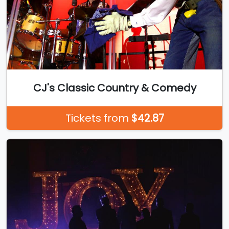
CJ's Classic Country & Comedy
Tickets from
$42.87