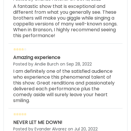
A fantastic show that is exceptional and
different from what you generally see. These
brothers will make you giggle while singing a
cappella versions of many well-known songs.
When in Branson, I highly recommend seeing
this performance!
Amazing experience
Posted by Andie Burch on Sep 28, 2022
I am definitely one of the satisfied audience
who experience this phenomenal talent of
this show. Great renditions and passionately
delivered each performance plus the
comedy aside will surely leave your heart
smiling.
NEVER LET ME DOWN!
Posted by Evander Alvarez on Jul 20, 2022