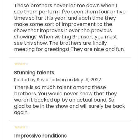
These brothers never let me down when I
see them perform. I've seen them four or five
times so far this year, and each time they
make some sort of improvement to the
show that improves it over the previous
showings. When visiting Branson, you must
see this show. The brothers are finally
meeting for greetings! They are nice and fun.
Stunning talents
Posted by Sevie Larkson on May 19, 2022
There is so much talent among these
brothers. You would never know that they
weren't backed up by an actual band. So
glad to be in the show and will surely be back
again.
Impressive renditions