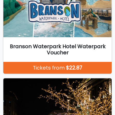
Branson Waterpark Hotel Waterpark
Voucher
Tickets from
$22.87