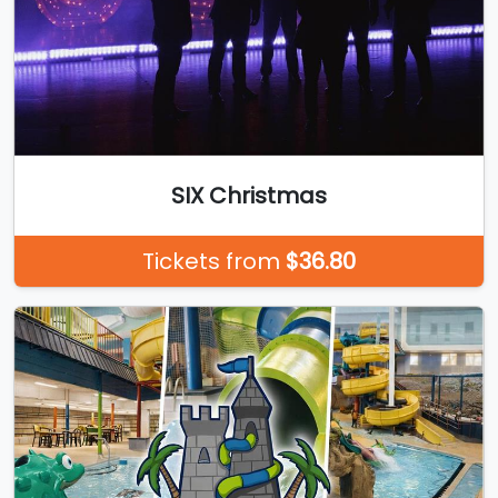
SIX Christmas
Tickets from
$36.80