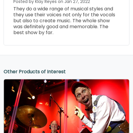
Posted by Klay Reyes on Jan 27, 2022
They do a wide range of musical styles and
they use their voices not only for the vocals
but also to create music. The whole show
was definitely good and memorable. The
best show by far.
Other Products of Interest