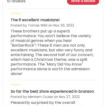
10 reviews
Write a Review
The 6 excellent musicians!
Posted by Tomas Wild on Nov 30, 2022
These brothers put up a superb
performance. You won't believe the variety
of musical genres when you hear
"BarberRock"! These 6 men are not only
excellent musicians, but also very funny and
entertaining. The second half of our concert,
which had a Christmas theme, was a split
performance. The "Mary Did You Know"
performance alone is worth the admission
alone!
So far the best show experienced in branson
Posted by Merriam Cruise on Nov 27, 2022
Pleasantly surprised by the overall