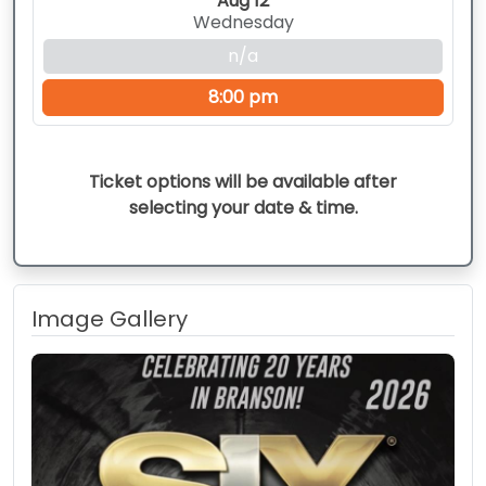
Aug 12
Wednesday
n/a
8:00 pm
Ticket options will be available after
selecting your date & time.
Image Gallery