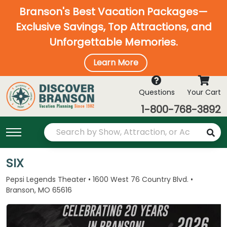
Branson's Best Vacation Packages—
Exclusive Savings, Top Attractions, and
Unforgettable Memories.
Learn More
Questions
Your Cart
1-800-768-3892
SIX
Pepsi Legends Theater • 1600 West 76 Country Blvd. •
Branson, MO 65616