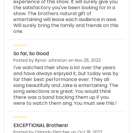
experience of this show. It will surely give you
the satisfactory you've been looking for in a
show. The brothers natural gift of
entertaining will leave each audience in awe.
Will surely bring the family and friends on this
one.
So far, So Good
Posted by Byron Johnston on Nov 26, 2022
I've watched their show a lot over the years
and have always enjoyed it, but today was by
far their best performance ever. They all
sang beautifully and Jake is entertaining. The
song selections are great. You would think
there was a band backing them up if you
were to watch them sing. You must see this.!
EXCEPTIONAL Brothers!
Posted by Orlando Fletcher on Oct 18, 2022