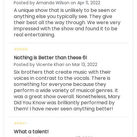
Posted by Amanda Wilson on Apr 11, 2022
A unique show that is unlikely to be seen or
anything else you typically see. They give
their best all the way through. We were very
impressed with the show and found it to be
real entertaining.
Nothing is Better than these 6!
Posted by Vicente Khari on Mar 13, 2022
Six brothers that create music with their
voices in contrast to the vocals. There is
something for everyone because they
perform a wide variety of musical genres. It
was a great show overall. Nonetheless, Mary
Did You Know was brilliantly performed by
them! I have never seen anything better!
What a talent!