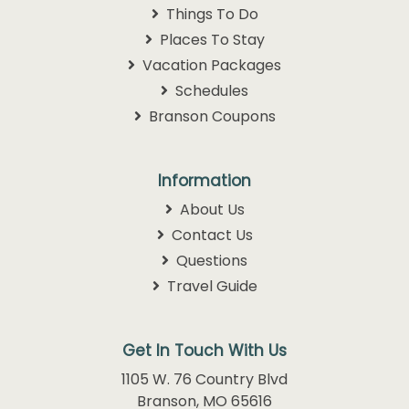
Things To Do
Places To Stay
Vacation Packages
Schedules
Branson Coupons
Information
About Us
Contact Us
Questions
Travel Guide
Get In Touch With Us
1105 W. 76 Country Blvd
Branson, MO 65616