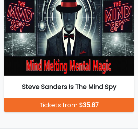
Steve Sanders Is The Mind Spy
Tickets from
$35.87