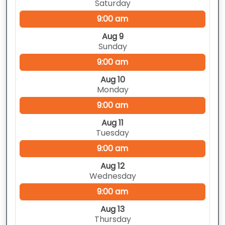
Saturday
9:00 am
Aug 9
Sunday
9:00 am
Aug 10
Monday
9:00 am
Aug 11
Tuesday
9:00 am
Aug 12
Wednesday
9:00 am
Aug 13
Thursday