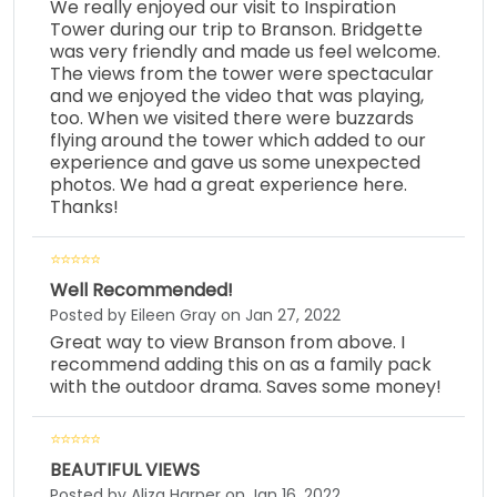
We really enjoyed our visit to Inspiration
Tower during our trip to Branson. Bridgette
was very friendly and made us feel welcome.
The views from the tower were spectacular
and we enjoyed the video that was playing,
too. When we visited there were buzzards
flying around the tower which added to our
experience and gave us some unexpected
photos. We had a great experience here.
Thanks!
Well Recommended!
Posted by Eileen Gray on Jan 27, 2022
Great way to view Branson from above. I
recommend adding this on as a family pack
with the outdoor drama. Saves some money!
BEAUTIFUL VIEWS
Posted by Aliza Harper on Jan 16, 2022