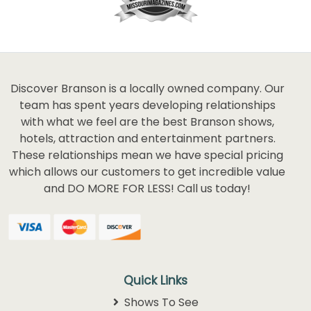
Discover Branson is a locally owned company. Our
team has spent years developing relationships
with what we feel are the best Branson shows,
hotels, attraction and entertainment partners.
These relationships mean we have special pricing
which allows our customers to get incredible value
and DO MORE FOR LESS! Call us today!
Quick Links
Shows To See