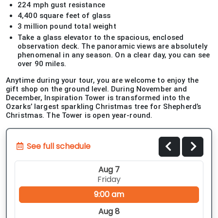
224 mph gust resistance
4,400 square feet of glass
3 million pound total weight
Take a glass elevator to the spacious, enclosed
observation deck. The panoramic views are absolutely
phenomenal in any season. On a clear day, you can see
over 90 miles.
Anytime during your tour, you are welcome to enjoy the
gift shop on the ground level. During November and
December, Inspiration Tower is transformed into the
Ozarks’ largest sparkling Christmas tree for Shepherd’s
Christmas. The Tower is open year-round.
See full schedule
Aug 7
Friday
9:00 am
Aug 8