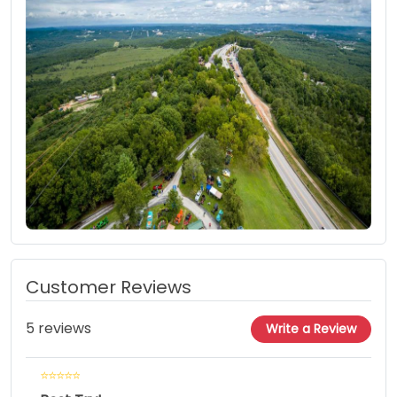
Customer Reviews
5 reviews
Write a Review