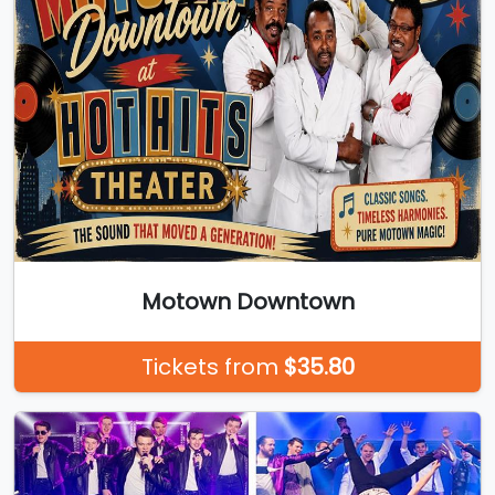
Motown Downtown
Tickets from
$35.80