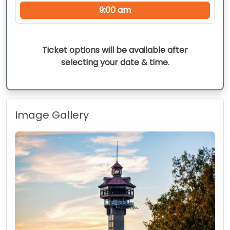
9:00 am
Ticket options will be available after
selecting your date & time.
Image Gallery