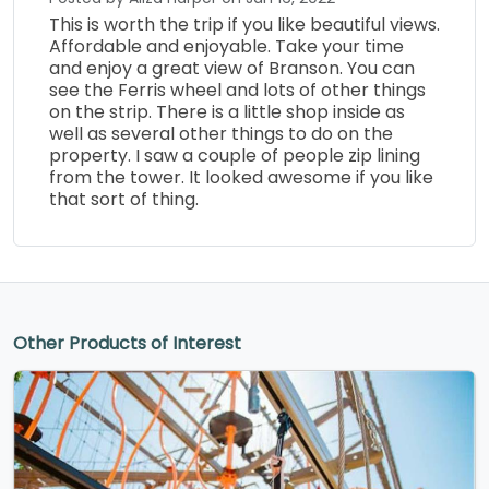
This is worth the trip if you like beautiful views.
Affordable and enjoyable. Take your time
and enjoy a great view of Branson. You can
see the Ferris wheel and lots of other things
on the strip. There is a little shop inside as
well as several other things to do on the
property. I saw a couple of people zip lining
from the tower. It looked awesome if you like
that sort of thing.
Other Products of Interest