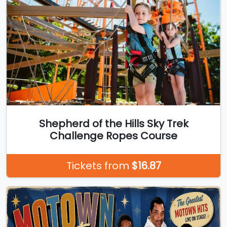
Shepherd of the Hills Sky Trek
Challenge Ropes Course
Tickets from
$16.87