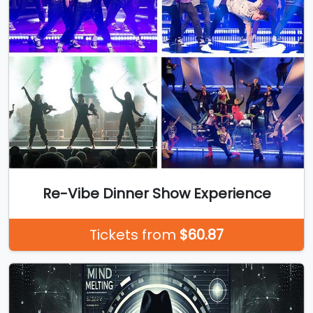
Re-Vibe Dinner Show Experience
Tickets from
$60.87