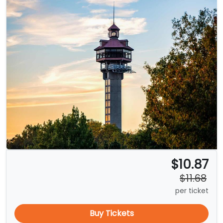
$10.87
$11.68
per ticket
Buy Tickets