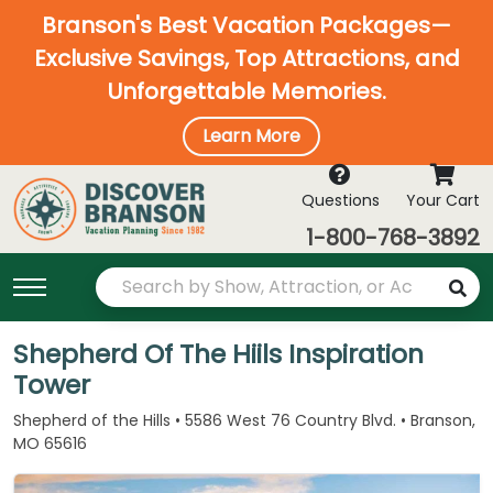
Branson's Best Vacation Packages—
Exclusive Savings, Top Attractions, and
Unforgettable Memories.
Learn More
Questions
Your Cart
1-800-768-3892
Shepherd Of The Hiils Inspiration
Tower
Shepherd of the Hills • 5586 West 76 Country Blvd. • Branson,
MO 65616