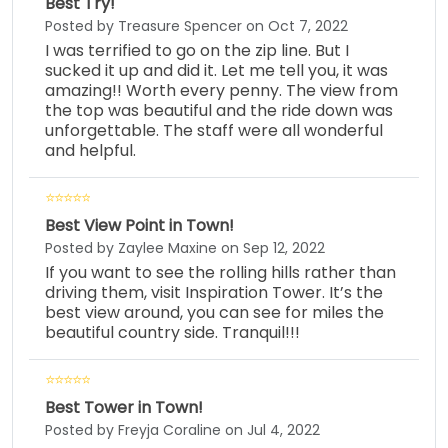
Best Try!
Posted by Treasure Spencer on Oct 7, 2022
I was terrified to go on the zip line. But I
sucked it up and did it. Let me tell you, it was
amazing!! Worth every penny. The view from
the top was beautiful and the ride down was
unforgettable. The staff were all wonderful
and helpful.
Best View Point in Town!
Posted by Zaylee Maxine on Sep 12, 2022
If you want to see the rolling hills rather than
driving them, visit Inspiration Tower. It’s the
best view around, you can see for miles the
beautiful country side. Tranquil!!!
Best Tower in Town!
Posted by Freyja Coraline on Jul 4, 2022