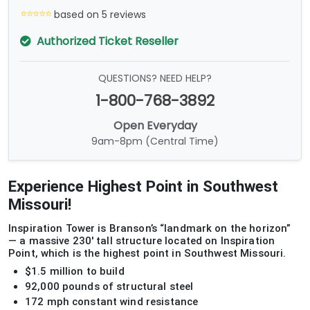
based on 5 reviews
Authorized Ticket Reseller
QUESTIONS? NEED HELP?
1-800-768-3892
Open Everyday
9am-8pm (Central Time)
Experience Highest Point in Southwest
Missouri!
Inspiration Tower is Branson’s “landmark on the horizon”
— a massive 230' tall structure located on Inspiration
Point, which is the highest point in Southwest Missouri.
$1.5 million to build
92,000 pounds of structural steel
172 mph constant wind resistance