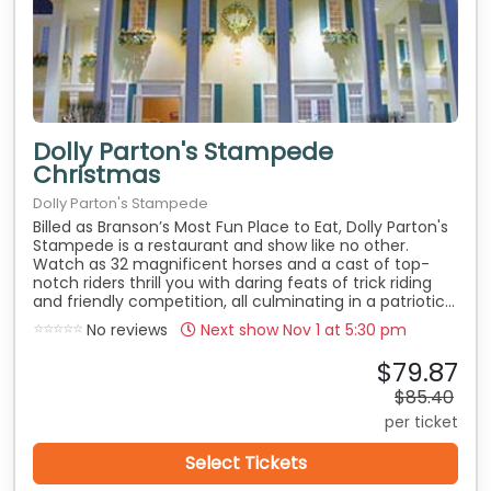
Dolly Parton's Stampede
Christmas
Dolly Parton's Stampede
Billed as Branson’s Most Fun Place to Eat, Dolly Parton's
Stampede is a restaurant and show like no other.
Watch as 32 magnificent horses and a cast of top-
notch riders thrill you with daring feats of trick riding
and friendly competition, all culminating in a patriotic...
No reviews
Next show Nov 1 at
5:30 pm
$79.87
$85.40
per ticket
Select Tickets