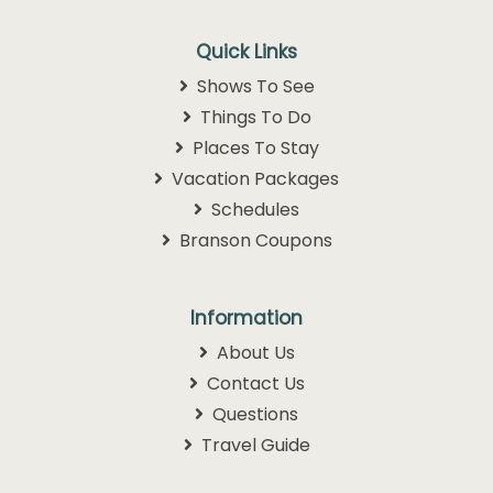
Quick Links
Shows To See
Things To Do
Places To Stay
Vacation Packages
Schedules
Branson Coupons
Information
About Us
Contact Us
Questions
Travel Guide