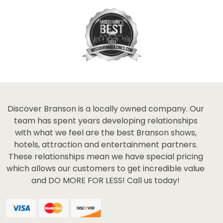
Discover Branson is a locally owned company. Our
team has spent years developing relationships
with what we feel are the best Branson shows,
hotels, attraction and entertainment partners.
These relationships mean we have special pricing
which allows our customers to get incredible value
and DO MORE FOR LESS! Call us today!