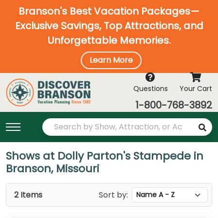
Branson's Best Vacation Packages—
Exclusive Savings, Top Attractions, and
Unforgettable Memories.
Learn More
Questions
Your Cart
1-800-768-3892
Shows at Dolly Parton's Stampede in
Branson, Missouri
2 Items
Sort by: