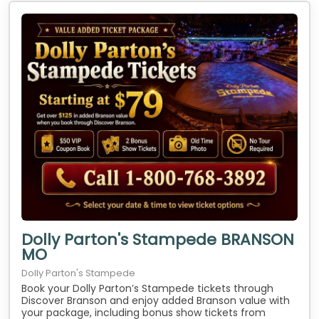
Dolly Parton's Stampede BRANSON
MO
Dolly Parton's Stampede
Book your Dolly Parton’s Stampede tickets through
Discover Branson and enjoy added Branson value with
your package, including bonus show tickets from