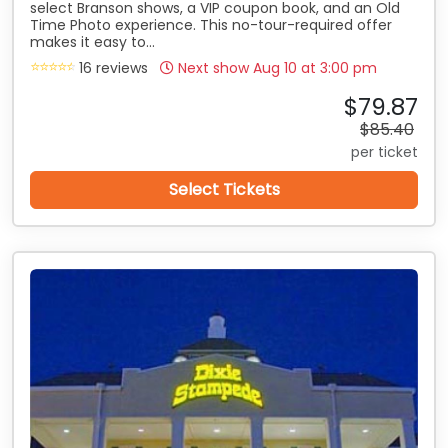
select Branson shows, a VIP coupon book, and an Old
Time Photo experience. This no-tour-required offer
makes it easy to...
16 reviews
Next show Aug 10 at
3:00 pm
$79.87
$85.40
per ticket
Select Tickets