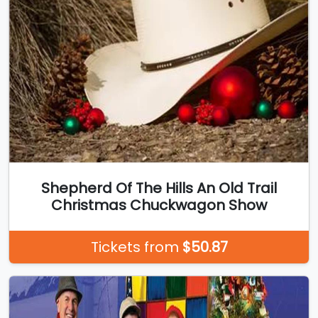
Shepherd Of The Hills An Old Trail
Christmas Chuckwagon Show
Tickets from
$50.87