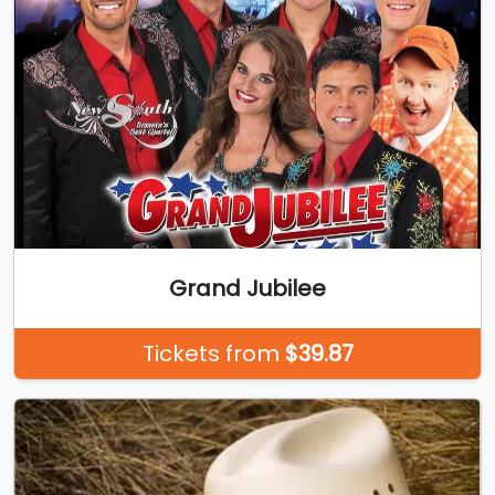
Grand Jubilee
Tickets from
$39.87