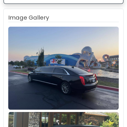
Image Gallery