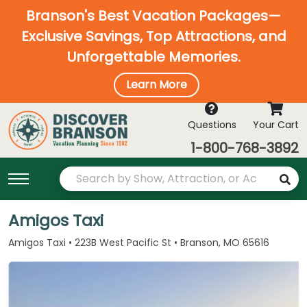
Branson's Best Vacation Packages—
Exclusive Savings, Top Attractions, and
Unforgettable Memories.
Learn More
Questions
Your Cart
1-800-768-3892
Amigos Taxi
Amigos Taxi • 223B West Pacific St • Branson, MO 65616