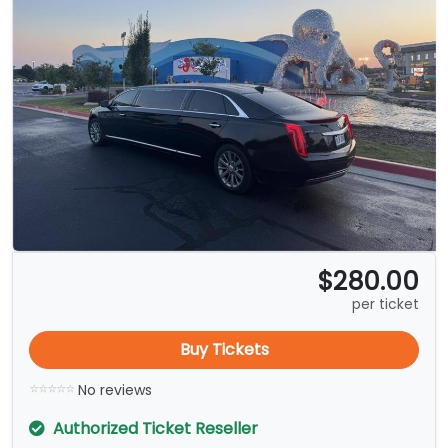
$280.00
per ticket
Buy Tickets
No reviews
Authorized Ticket Reseller