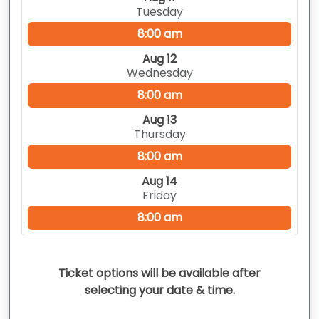
Tuesday
8:00 am
Aug 12
Wednesday
8:00 am
Aug 13
Thursday
8:00 am
Aug 14
Friday
8:00 am
Ticket options will be available after
selecting your date & time.