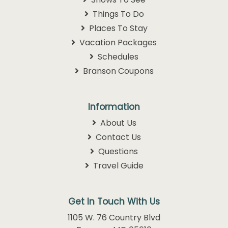
Things To Do
Places To Stay
Vacation Packages
Schedules
Branson Coupons
Information
About Us
Contact Us
Questions
Travel Guide
Get In Touch With Us
1105 W. 76 Country Blvd