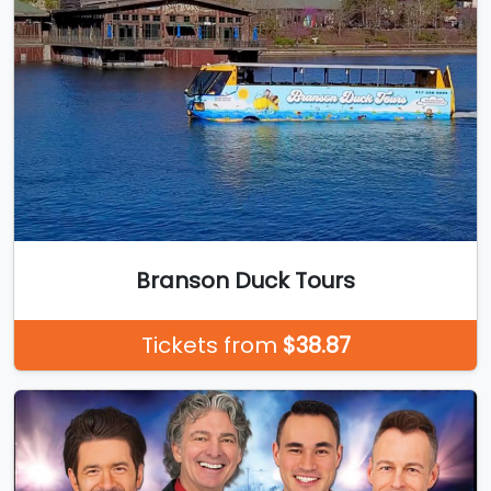
Branson Duck Tours
Tickets from
$38.87