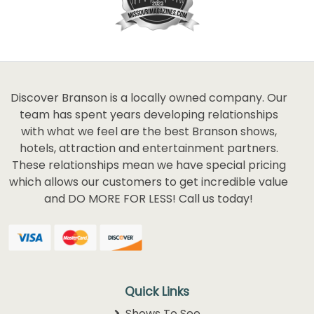
Discover Branson is a locally owned company. Our
team has spent years developing relationships
with what we feel are the best Branson shows,
hotels, attraction and entertainment partners.
These relationships mean we have special pricing
which allows our customers to get incredible value
and DO MORE FOR LESS! Call us today!
Quick Links
Shows To See