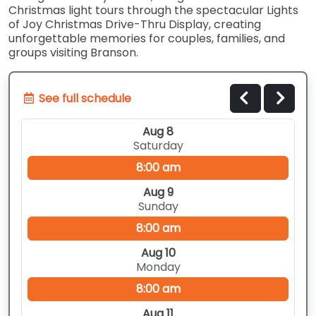
Christmas light tours through the spectacular Lights
of Joy Christmas Drive-Thru Display, creating
unforgettable memories for couples, families, and
groups visiting Branson.
See full schedule
Aug 8
Saturday
8:00 am
Aug 9
Sunday
8:00 am
Aug 10
Monday
8:00 am
Aug 11