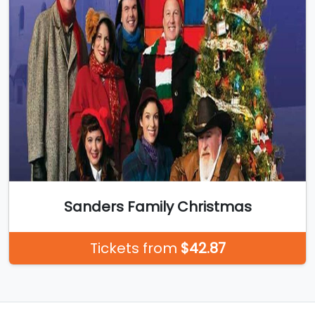
Sanders Family Christmas
Tickets from
$42.87