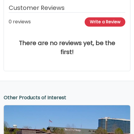
Customer Reviews
0 reviews
Write a Review
There are no reviews yet, be the
first!
Other Products of Interest