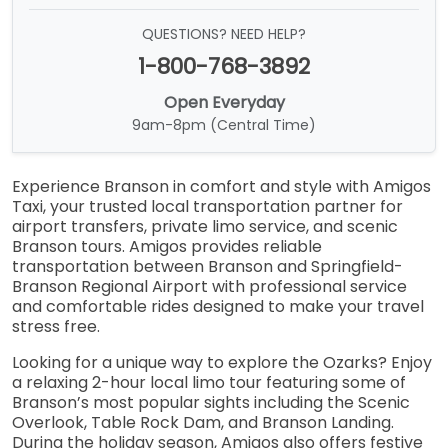
QUESTIONS? NEED HELP?
1-800-768-3892
Open Everyday
9am-8pm (Central Time)
Experience Branson in comfort and style with Amigos
Taxi, your trusted local transportation partner for
airport transfers, private limo service, and scenic
Branson tours. Amigos provides reliable
transportation between Branson and Springfield-
Branson Regional Airport with professional service
and comfortable rides designed to make your travel
stress free.
Looking for a unique way to explore the Ozarks? Enjoy
a relaxing 2-hour local limo tour featuring some of
Branson’s most popular sights including the Scenic
Overlook, Table Rock Dam, and Branson Landing.
During the holiday season, Amigos also offers festive