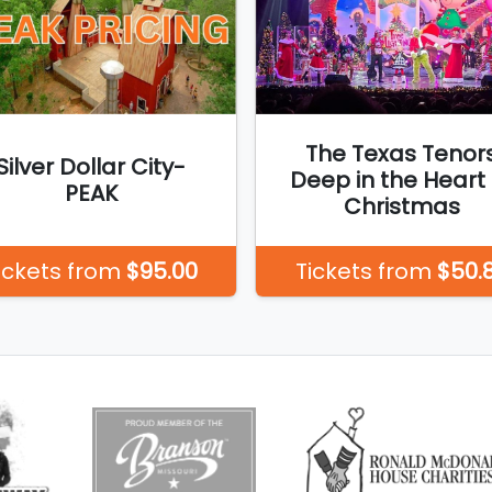
The Texas Tenor
Silver Dollar City-
Deep in the Heart 
PEAK
Christmas
ickets from
$95.00
Tickets from
$50.