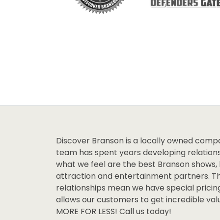
Discover Branson is a locally owned comp
team has spent years developing relations
what we feel are the best Branson shows, 
attraction and entertainment partners. T
relationships mean we have special pricin
allows our customers to get incredible va
MORE FOR LESS! Call us today!