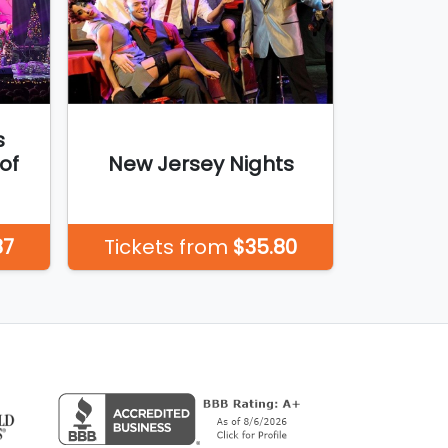
s
of
New Jersey Nights
87
Tickets from
$35.80