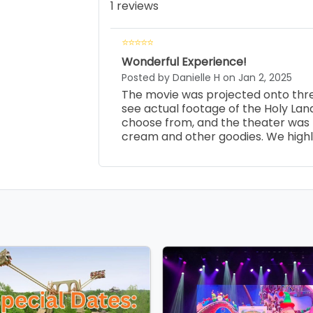
1 reviews
Wonderful Experience!
Posted by Danielle H on Jan 2, 2025
The movie was projected onto three
see actual footage of the Holy Land
choose from, and the theater was r
cream and other goodies. We high