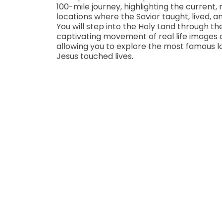
100-mile journey, highlighting the current
locations where the Savior taught, lived, a
You will step into the Holy Land through th
captivating movement of real life images 
allowing you to explore the most famous 
Jesus touched lives.