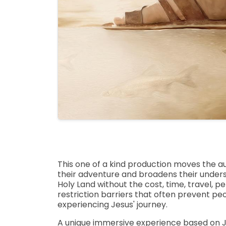
This one of a kind production moves the a
their adventure and broadens their unders
Holy Land without the cost, time, travel, p
restriction barriers that often prevent pe
experiencing Jesus' journey.
A unique immersive experience based on J