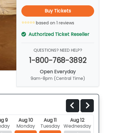
Buy Tickets
based on 1 reviews
Authorized Ticket Reseller
QUESTIONS? NEED HELP?
1-800-768-3892
Open Everyday
9am-8pm (Central Time)
g 9
Aug 10
Aug 11
Aug 12
nday
Monday
Tuesday
Wednesday