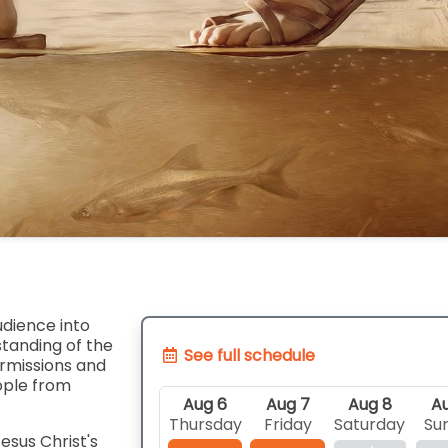
udience into
tanding of the
See full schedule
ermissions and
ople from
Aug 6
Aug 7
Aug 8
Au
Thursday
Friday
Saturday
Su
esus Christ's