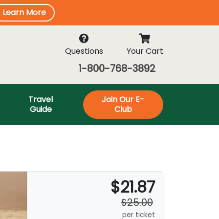
Learn More
Questions
Your Cart
1-800-768-3892
Travel
Join Our E-
Guide
Club
$21.87
$25.00
per ticket