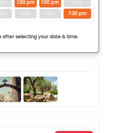
/a
1:00 pm
1:00 pm
n/a
/a
n/a
n/a
7:30 pm
e after selecting your date & time.