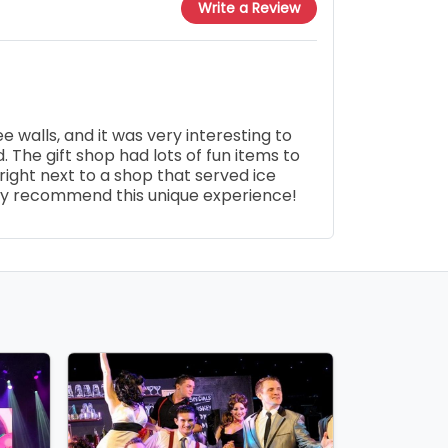
Write a Review
 walls, and it was very interesting to
. The gift shop had lots of fun items to
ight next to a shop that served ice
ly recommend this unique experience!