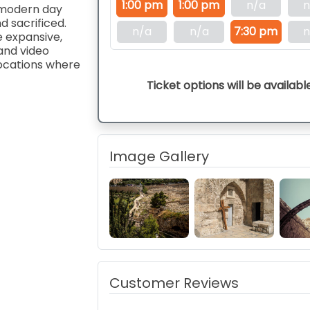
1:00 pm
1:00 pm
n/a
n
, modern day
nd sacrificed.
n/a
n/a
7:30 pm
n
e expansive,
and video
locations where
Ticket options will be availabl
Image Gallery
Customer Reviews