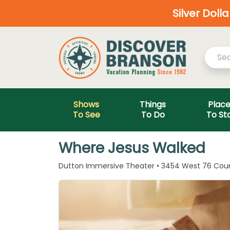
Silver Doll
Shows
Things
Plac
To See
To Do
To St
Where Jesus Walked
Dutton Immersive Theater • 3454 West 76 Count