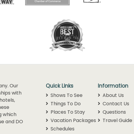
any. Our
Quick Links
Information
hips with
Shows To See
About Us
hotels,
Things To Do
Contact Us
hese
Places To Stay
Questions
g which
Vacation Packages
Travel Guide
lue and DO
Schedules