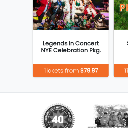
Legends in Concert
NYE Celebration Pkg.
Tickets from
$79.87
T