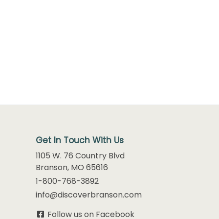
Get In Touch With Us
1105 W. 76 Country Blvd
Branson, MO 65616
1-800-768-3892
info@discoverbranson.com
Follow us on Facebook