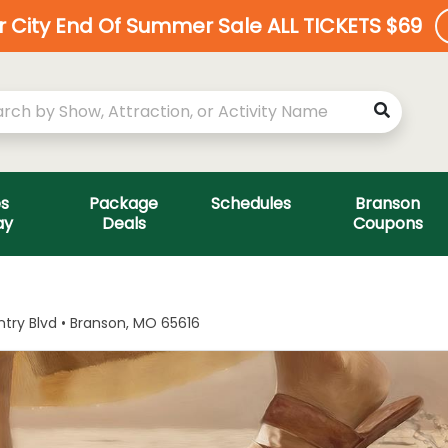
ar City End Of Summer Sale ALL TICKETS $69
es
Package
Schedules
Branson
ay
Deals
Coupons
ry Blvd • Branson, MO 65616