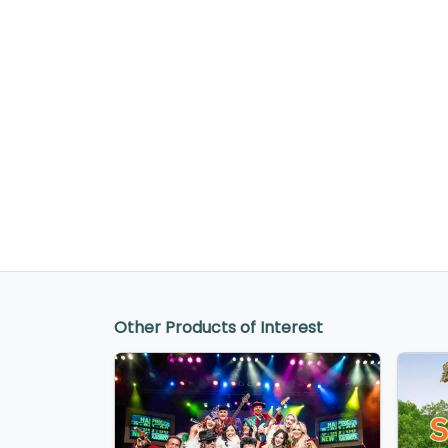
Other Products of Interest