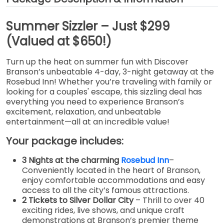
Summer Sizzler – Just $299
(Valued at $650!)
Turn up the heat on summer fun with Discover
Branson’s unbeatable 4-day, 3-night getaway at the
Rosebud Inn! Whether you’re traveling with family or
looking for a couples' escape, this sizzling deal has
everything you need to experience Branson’s
excitement, relaxation, and unbeatable
entertainment—all at an incredible value!
Your package includes:
3 Nights at the charming
Rosebud Inn
–
Conveniently located in the heart of Branson,
enjoy comfortable accommodations and easy
access to all the city’s famous attractions.
2 Tickets to Silver Dollar City
– Thrill to over 40
exciting rides, live shows, and unique craft
demonstrations at Branson’s premier theme