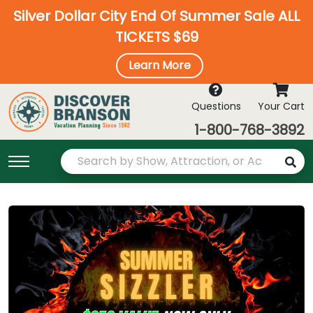
Silver Dollar City End Of Summer Sale ALL
TICKETS $69
Learn More
Questions
Your Cart
1-800-768-3892