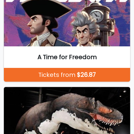
A Time for Freedom
Tickets from
$26.87