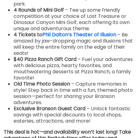
park.
4 Rounds of Mini Golf
– Tee up some friendly
competition at your choice of Lost Treasure or
Dinosaur Canyon Mini Golf, each offering its own
unique and adventurous theme.
4 Tickets to
Phil Dalton’s Theater of Illusion
– Be
amazed by jaw-dropping magic and illusions that
will keep the entire family on the edge of their
seats!
$40 Pizza Ranch Gift Card
– Fuel your adventures
with delicious pizza, hearty favorites, and
mouthwatering desserts at Pizza Ranch, a family
favorite!
Old Time Photo Session
– Capture memories in
style! Step back in time with a fun, themed photo
session—perfect for sharing your Branson
adventures.
Exclusive Branson Guest Card
– Unlock fantastic
savings with special discounts to local shops,
eateries, attractions, and more!
This deal is hot—and availability won’t last long! Take