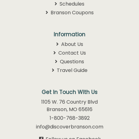
Schedules
Branson Coupons
Information
About Us
Contact Us
Questions
Travel Guide
Get In Touch With Us
1105 W. 76 Country Blvd
Branson, MO 65616
1-800-768-3892
info@discoverbranson.com