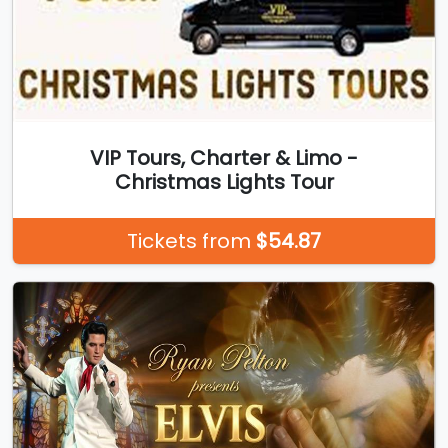
VIP Tours, Charter & Limo -
Christmas Lights Tour
Tickets from
$54.87