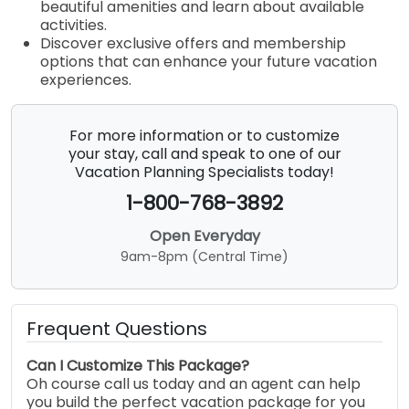
beautiful amenities and learn about available
activities.
Discover exclusive offers and membership
options that can enhance your future vacation
experiences.
For more information or to customize
your stay, call and speak to one of our
Vacation Planning Specialists today!
1-800-768-3892
Open Everyday
9am-8pm (Central Time)
Frequent Questions
Can I Customize This Package?
Oh course call us today and an agent can help
you build the perfect vacation package for you