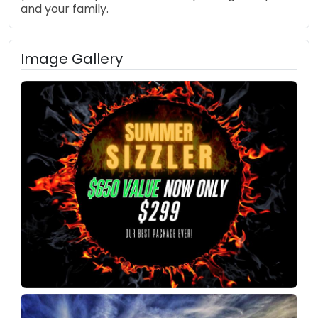
and your family.
Image Gallery