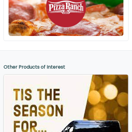
Other Products of Interest