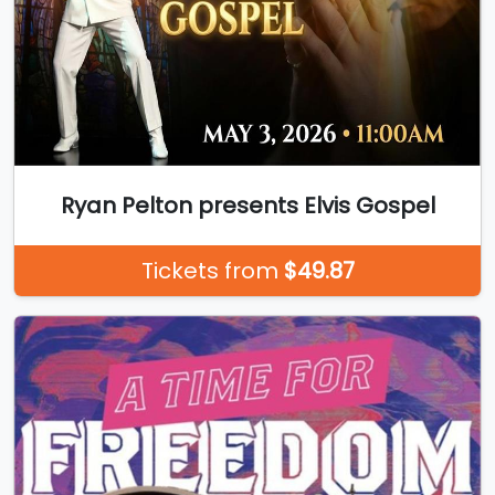
Ryan Pelton presents Elvis Gospel
Tickets from
$49.87