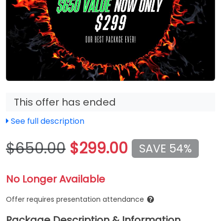
This offer has ended
See full description
$650.00
$299.00
SAVE 54%
No Longer Available
Offer requires presentation attendance
Package Description & Information