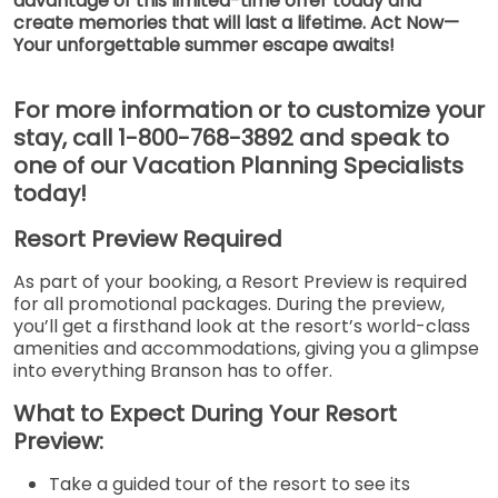
advantage of this limited-time offer today and
create memories that will last a lifetime. Act Now—
Your unforgettable summer escape awaits!
For more information or to customize your
stay, call 1-800-768-3892 and speak to
one of our Vacation Planning Specialists
today!
Resort Preview Required
As part of your booking, a Resort Preview is required
for all promotional packages. During the preview,
you’ll get a firsthand look at the resort’s world-class
amenities and accommodations, giving you a glimpse
into everything Branson has to offer.
What to Expect During Your Resort
Preview:
Take a guided tour of the resort to see its