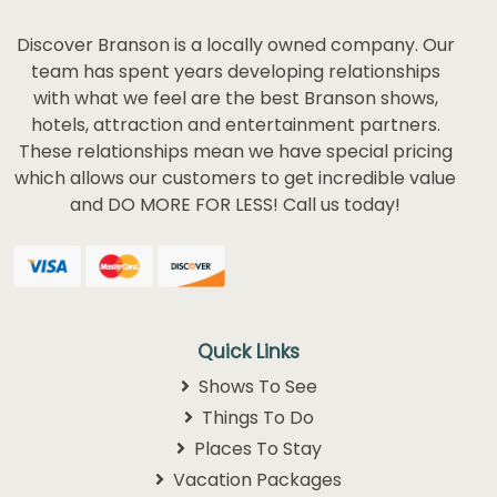
Discover Branson is a locally owned company. Our
team has spent years developing relationships
with what we feel are the best Branson shows,
hotels, attraction and entertainment partners.
These relationships mean we have special pricing
which allows our customers to get incredible value
and DO MORE FOR LESS! Call us today!
Quick Links
Shows To See
Things To Do
Places To Stay
Vacation Packages