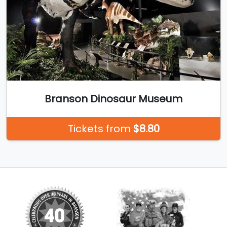
Branson Dinosaur Museum
Tickets from
$8.80