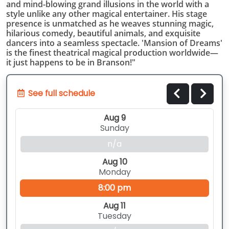
and mind-blowing grand illusions in the world with a
style unlike any other magical entertainer. His stage
presence is unmatched as he weaves stunning magic,
hilarious comedy, beautiful animals, and exquisite
dancers into a seamless spectacle. 'Mansion of Dreams'
is the finest theatrical magical production worldwide—
it just happens to be in Branson!"
See full schedule
Aug 9
Sunday
n/a
Aug 10
Monday
8:00 pm
Aug 11
Tuesday