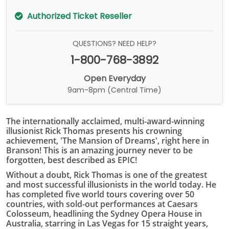
Authorized Ticket Reseller
QUESTIONS? NEED HELP?
1-800-768-3892
Open Everyday
9am-8pm (Central Time)
The internationally acclaimed, multi-award-winning
illusionist Rick Thomas presents his crowning
achievement, 'The Mansion of Dreams', right here in
Branson! This is an amazing journey never to be
forgotten, best described as EPIC!
Without a doubt, Rick Thomas is one of the greatest
and most successful illusionists in the world today. He
has completed five world tours covering over 50
countries, with sold-out performances at Caesars
Colosseum, headlining the Sydney Opera House in
Australia, starring in Las Vegas for 15 straight years,