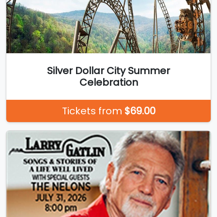
Silver Dollar City Summer
Celebration
Tickets from
$69.00