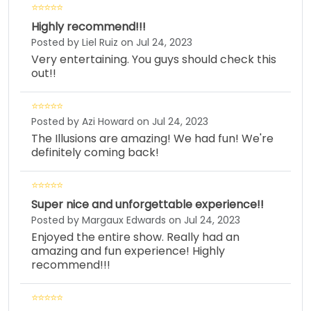
Highly recommend!!!
Posted by Liel Ruiz on Jul 24, 2023
Very entertaining. You guys should check this
out!!
Posted by Azi Howard on Jul 24, 2023
The Illusions are amazing! We had fun! We're
definitely coming back!
Super nice and unforgettable experience!!
Posted by Margaux Edwards on Jul 24, 2023
Enjoyed the entire show. Really had an
amazing and fun experience! Highly
recommend!!!