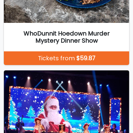
WhoDunnit Hoedown Murder
Mystery Dinner Show
Tickets from
$59.87