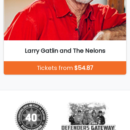
Larry Gatlin and The Nelons
Tickets from
$54.87