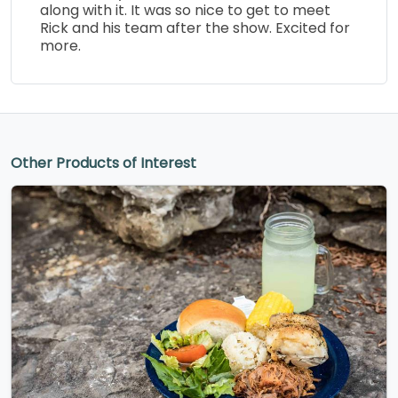
along with it. It was so nice to get to meet
Rick and his team after the show. Excited for
more.
Other Products of Interest