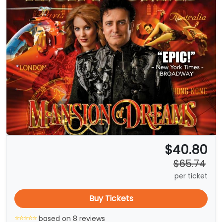
$40.80
$65.74
per ticket
Buy Tickets
based on 8 reviews