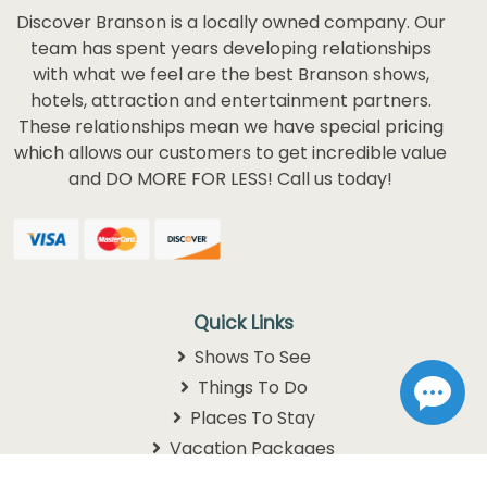
Discover Branson is a locally owned company. Our
team has spent years developing relationships
with what we feel are the best Branson shows,
hotels, attraction and entertainment partners.
These relationships mean we have special pricing
which allows our customers to get incredible value
and DO MORE FOR LESS! Call us today!
Quick Links
Shows To See
Things To Do
Places To Stay
Vacation Packages
Schedules