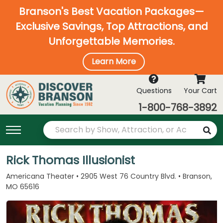
Branson's Best Vacation Packages—
Exclusive Savings, Top Attractions, and
Unforgettable Memories.
Learn More
Questions
Your Cart
1-800-768-3892
Rick Thomas Illusionist
Americana Theater • 2905 West 76 Country Blvd. • Branson,
MO 65616