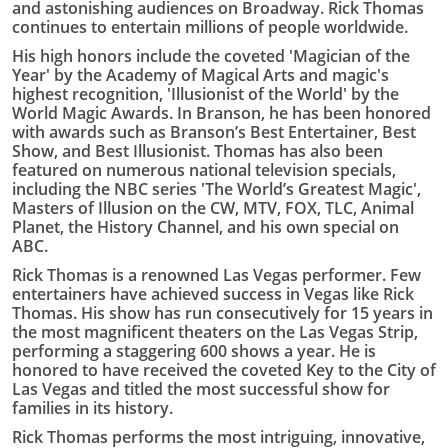
and astonishing audiences on Broadway. Rick Thomas
continues to entertain millions of people worldwide.
His high honors include the coveted 'Magician of the
Year' by the Academy of Magical Arts and magic's
highest recognition, 'Illusionist of the World' by the
World Magic Awards. In Branson, he has been honored
with awards such as Branson’s Best Entertainer, Best
Show, and Best Illusionist. Thomas has also been
featured on numerous national television specials,
including the NBC series 'The World’s Greatest Magic',
Masters of Illusion on the CW, MTV, FOX, TLC, Animal
Planet, the History Channel, and his own special on
ABC.
Rick Thomas is a renowned Las Vegas performer. Few
entertainers have achieved success in Vegas like Rick
Thomas. His show has run consecutively for 15 years in
the most magnificent theaters on the Las Vegas Strip,
performing a staggering 600 shows a year. He is
honored to have received the coveted Key to the City of
Las Vegas and titled the most successful show for
families in its history.
Rick Thomas performs the most intriguing, innovative,