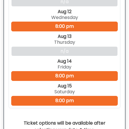
n/a
Aug 12
Wednesday
8:00 pm
Aug 13
Thursday
n/a
Aug 14
Friday
8:00 pm
Aug 15
Saturday
8:00 pm
Ticket options will be available after