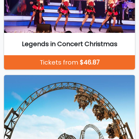
Legends in Concert Christmas
Tickets from
$46.87