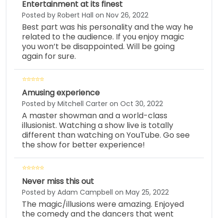
Entertainment at its finest
Posted by Robert Hall on Nov 26, 2022
Best part was his personality and the way he
related to the audience. If you enjoy magic
you won’t be disappointed. Will be going
again for sure.
Amusing experience
Posted by Mitchell Carter on Oct 30, 2022
A master showman and a world-class
illusionist. Watching a show live is totally
different than watching on YouTube. Go see
the show for better experience!
Never miss this out
Posted by Adam Campbell on May 25, 2022
The magic/illusions were amazing. Enjoyed
the comedy and the dancers that went