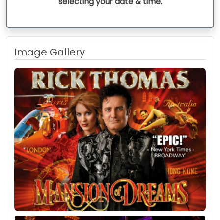
selecting your date & time.
Image Gallery