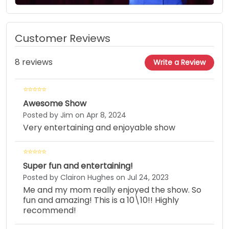
Customer Reviews
8 reviews
Write a Review
Awesome Show
Posted by Jim on Apr 8, 2024
Very entertaining and enjoyable show
Super fun and entertaining!
Posted by Clairon Hughes on Jul 24, 2023
Me and my mom really enjoyed the show. So
fun and amazing! This is a 10\10!! Highly
recommend!