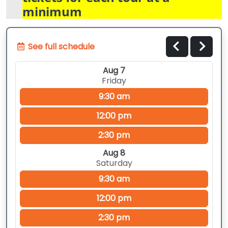
minimum
See full schedule
Aug 7
Friday
9:30 am
12:00 pm
2:30 pm
Aug 8
Saturday
9:30 am
12:00 pm
2:30 pm