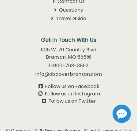
Contact Us
Questions
Travel Guide
Get In Touch With Us
1105 W. 76 Country Blvd
Branson, MO 65616
1-800-768-3892
info@discoverbranson.com
Follow us on Facebook
Follow us on Instagram
Follow us on Twitter
© Copyright 2026
Discover Branson.
All rights reserved. Use