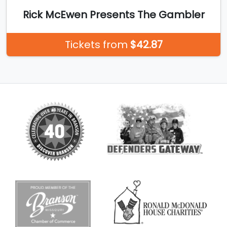
Rick McEwen Presents The Gambler
Tickets from
$42.87