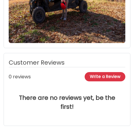
Customer Reviews
0 reviews
Write a Review
There are no reviews yet, be the
first!