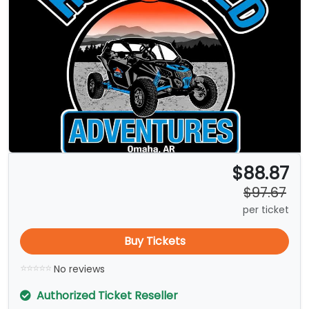
$88.87
$97.67
per ticket
Buy Tickets
No reviews
Authorized Ticket Reseller