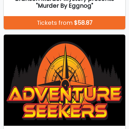
"Murder By Eggnog"
Tickets from
$58.87