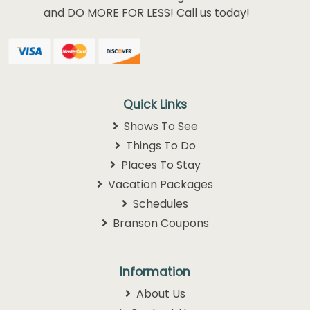
and DO MORE FOR LESS! Call us today!
Quick Links
Shows To See
Things To Do
Places To Stay
Vacation Packages
Schedules
Branson Coupons
Information
About Us