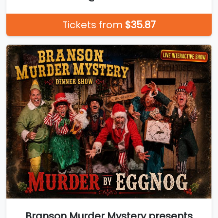
Tickets from
$35.87
Branson Murder Mystery presents