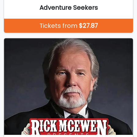
Adventure Seekers
Tickets from
$27.87