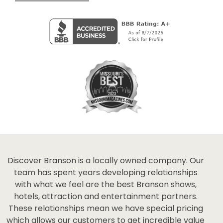
Discover Branson is a locally owned company. Our
team has spent years developing relationships
with what we feel are the best Branson shows,
hotels, attraction and entertainment partners.
These relationships mean we have special pricing
which allows our customers to get incredible value