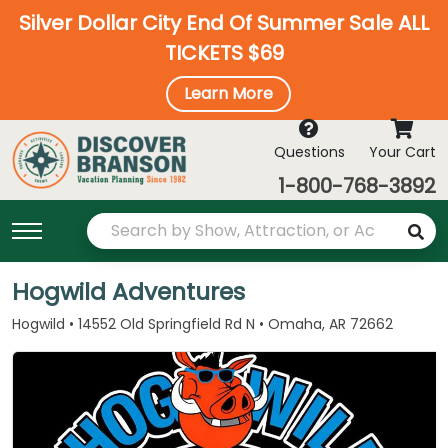
Silver Dollar City End Of Summer Sale ALL
TICKETS $69
Learn More
Questions
Your Cart
1-800-768-3892
Hogwild Adventures
Hogwild • 14552 Old Springfield Rd N • Omaha, AR 72662