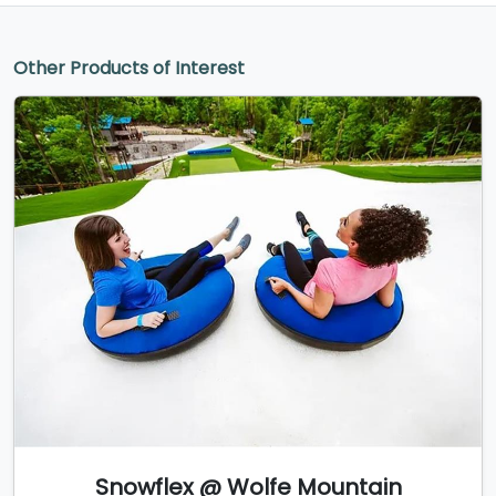
Other Products of Interest
Snowflex @ Wolfe Mountain