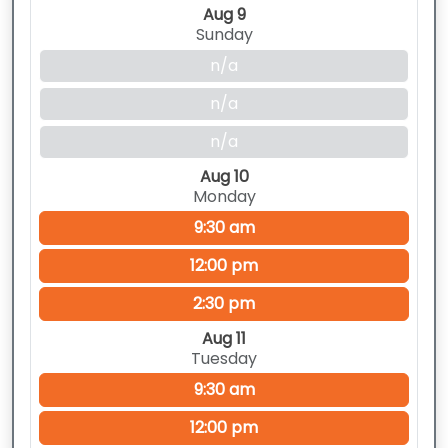
Aug 9
Sunday
n/a
n/a
n/a
Aug 10
Monday
9:30 am
12:00 pm
2:30 pm
Aug 11
Tuesday
9:30 am
12:00 pm