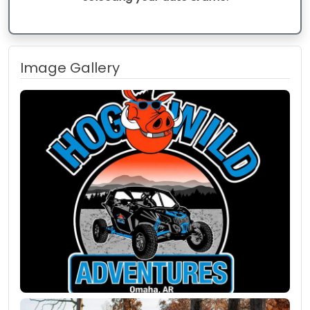
Image Gallery