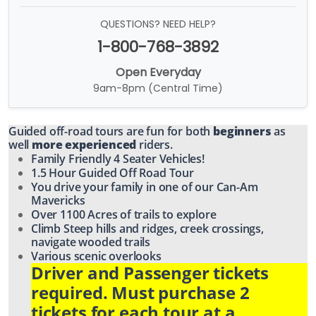
QUESTIONS? NEED HELP?
1-800-768-3892
Open Everyday
9am-8pm (Central Time)
Guided off-road tours are fun for both
beginners
as
well
more experienced
riders.
Family Friendly 4 Seater Vehicles!
1.5 Hour Guided Off Road Tour
You drive your family in one of our Can-Am
Mavericks
Over 1100 Acres of trails to explore
Climb Steep hills and ridges, creek crossings,
navigate wooded trails
Various scenic overlooks
Driver and Passenger tickets
required. Must purchase 2
tickets for each tour at a