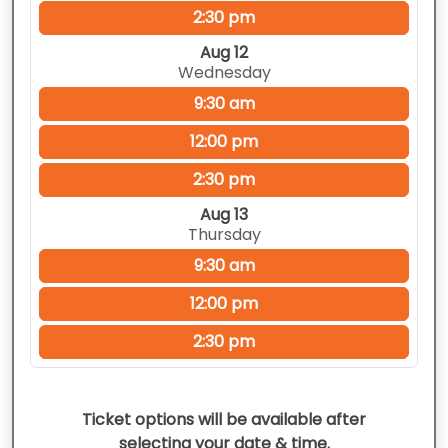
2:30 pm
Aug 12
Wednesday
9:30 am
12:00 pm
2:30 pm
Aug 13
Thursday
9:30 am
12:00 pm
2:30 pm
Ticket options will be available after
selecting your date & time.