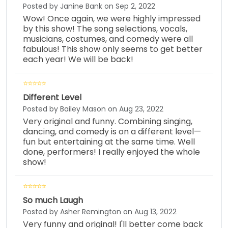
Posted by Janine Bank on Sep 2, 2022
Wow! Once again, we were highly impressed
by this show! The song selections, vocals,
musicians, costumes, and comedy were all
fabulous! This show only seems to get better
each year! We will be back!
Different Level
Posted by Bailey Mason on Aug 23, 2022
Very original and funny. Combining singing,
dancing, and comedy is on a different level—
fun but entertaining at the same time. Well
done, performers! I really enjoyed the whole
show!
So much Laugh
Posted by Asher Remington on Aug 13, 2022
Very funny and original! I'll better come back