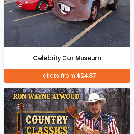
Celebrity Car Museum
Tickets from
$24.87