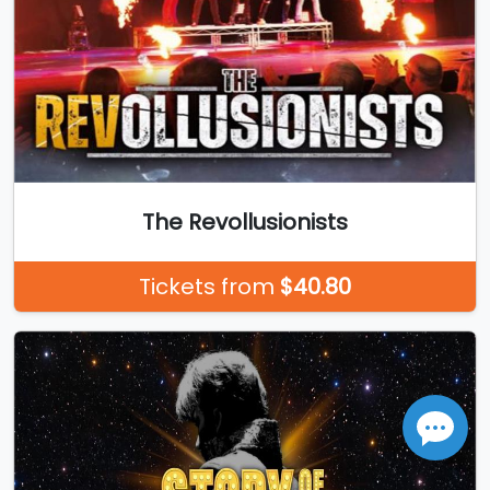
The Revollusionists
Tickets from
$40.80