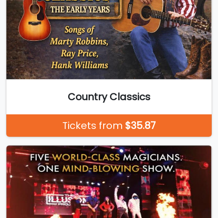
Country Classics
Tickets from
$35.87