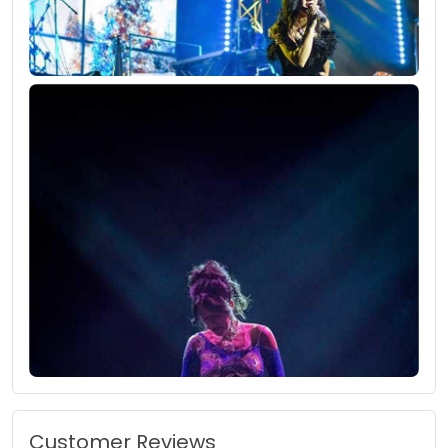
Customer Reviews