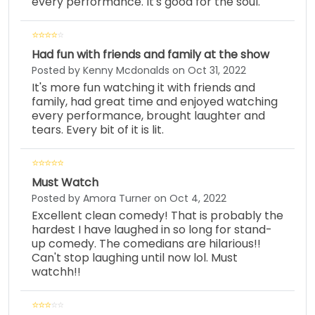
every performance. It's good for the soul.
Had fun with friends and family at the show
Posted by Kenny Mcdonalds on Oct 31, 2022
It's more fun watching it with friends and
family, had great time and enjoyed watching
every performance, brought laughter and
tears. Every bit of it is lit.
Must Watch
Posted by Amora Turner on Oct 4, 2022
Excellent clean comedy! That is probably the
hardest I have laughed in so long for stand-
up comedy. The comedians are hilarious!!
Can't stop laughing until now lol. Must
watchh!!