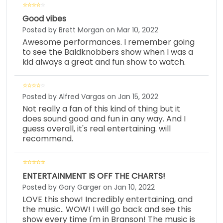
Good vibes
Posted by Brett Morgan on Mar 10, 2022
Awesome performances. I remember going
to see the Baldknobbers show when I was a
kid always a great and fun show to watch.
Posted by Alfred Vargas on Jan 15, 2022
Not really a fan of this kind of thing but it
does sound good and fun in any way. And I
guess overall, it's real entertaining. will
recommend.
ENTERTAINMENT IS OFF THE CHARTS!
Posted by Gary Garger on Jan 10, 2022
LOVE this show! Incredibly entertaining, and
the music.. WOW! I will go back and see this
show every time I'm in Branson! The music is