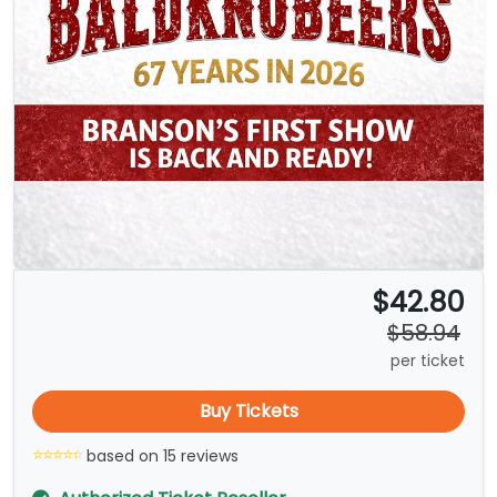
$42.80
$58.94
per ticket
Buy Tickets
based on 15 reviews