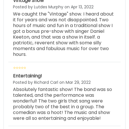
Vintage Show
Posted by Lutdes Murphy on Apr 13, 2022
We caught the "Vintage" show. I heard about
it for years and was not disappointed. Two
hours of music and fun in a traditional show I
got a bonus pre-show with singer Daniel
Keeton, and that was a show in itself. a
patriotic, reverent show with some silly
moments and fabulous music for over two
hours.
Entertaining!
Posted by Richard Carl on Mar 29, 2022
Absolutely fantastic show! The band was so
talented, and the performance was
wonderful! The two girls that sang were
probably two of the best in a group. The
comedian was a hoot! The music and show
were all so entertaining and enjoyable!