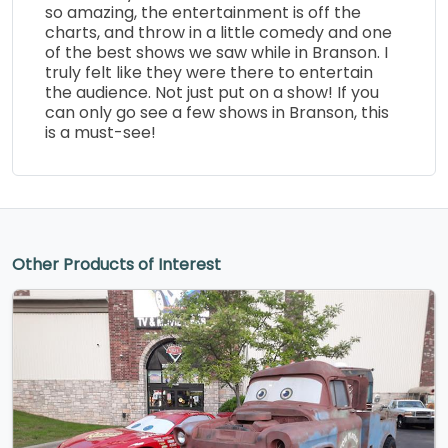
so amazing, the entertainment is off the
charts, and throw in a little comedy and one
of the best shows we saw while in Branson. I
truly felt like they were there to entertain
the audience. Not just put on a show! If you
can only go see a few shows in Branson, this
is a must-see!
Other Products of Interest