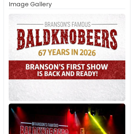
Image Gallery