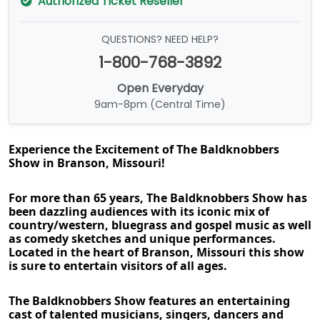
Authorized Ticket Reseller
QUESTIONS? NEED HELP?
1-800-768-3892
Open Everyday
9am-8pm (Central Time)
Experience the Excitement of The Baldknobbers 
Show in Branson, Missouri!
For more than 65 years, The Baldknobbers Show has 
been dazzling audiences with its iconic mix of 
country/western, bluegrass and gospel music as well 
as comedy sketches and unique performances. 
Located in the heart of Branson, Missouri this show 
is sure to entertain visitors of all ages.
The Baldknobbers Show features an entertaining 
cast of talented musicians, singers, dancers and 