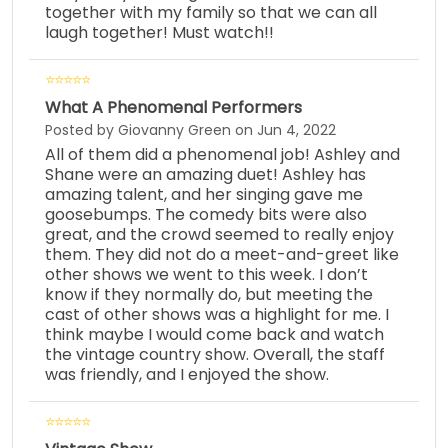
together with my family so that we can all
laugh together! Must watch!!
What A Phenomenal Performers
Posted by Giovanny Green on Jun 4, 2022
All of them did a phenomenal job! Ashley and
Shane were an amazing duet! Ashley has
amazing talent, and her singing gave me
goosebumps. The comedy bits were also
great, and the crowd seemed to really enjoy
them. They did not do a meet-and-greet like
other shows we went to this week. I don’t
know if they normally do, but meeting the
cast of other shows was a highlight for me. I
think maybe I would come back and watch
the vintage country show. Overall, the staff
was friendly, and I enjoyed the show.