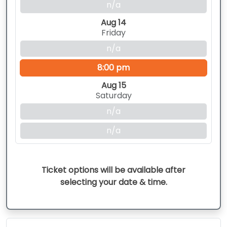
n/a
Aug 14
Friday
n/a
8:00 pm
Aug 15
Saturday
n/a
n/a
Ticket options will be available after
selecting your date & time.