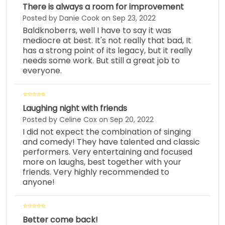
There is always a room for improvement
Posted by Danie Cook on Sep 23, 2022
Baldknoberrs, well I have to say it was
mediocre at best. It's not really that bad, It
has a strong point of its legacy, but it really
needs some work. But still a great job to
everyone.
Laughing night with friends
Posted by Celine Cox on Sep 20, 2022
I did not expect the combination of singing
and comedy! They have talented and classic
performers. Very entertaining and focused
more on laughs, best together with your
friends. Very highly recommended to
anyone!
Better come back!