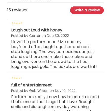
15 reviews
Write a Review
Laugh out Loud with honey
Posted by Carter on Dec 30, 2022
I love the performance!! Me and my
boyfriend often laugh together and can't
stop laughing. The way comedians can just
stand up there and make these jokes and
bring everyone in the crowd to the floor
laughing is just gold. The tickets are worth it!
full of entertainment
Posted by Gab Wilson on Nov 10, 2022
Performers really know how to entertain and
that's one of the things that I love. Brought
smile and did brighten my day watching