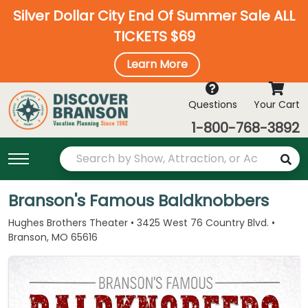
Silver Dollar City End Of Summer Sale ALL
TICKETS $69
Learn More
Questions
Your Cart
1-800-768-3892
Branson's Famous Baldknobbers
Hughes Brothers Theater • 3425 West 76 Country Blvd. •
Branson, MO 65616