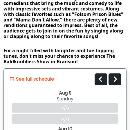
comedians that bring the music and comedy to life 
with impressive sets and vibrant costumes. Along 
with classic favorites such as "Folsom Prison Blues" 
and "Mama Don't Allow," there are plenty of new 
renditions guaranteed to impress. Best of all, the 
audience gets to join in on the fun by singing along 
or clapping along to their favorite songs!
For a night filled with laughter and toe-tapping 
tunes, don't miss your chance to experience The 
Baldknobbers Show in Branson!
See full schedule
Aug 9
Sunday
n/a
n/a
Aug 10