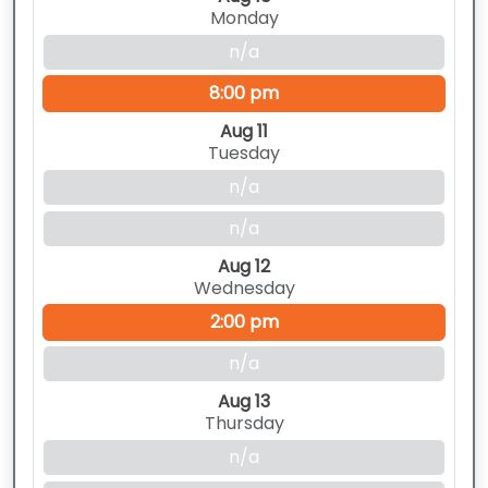
Monday
n/a
8:00 pm
Aug 11
Tuesday
n/a
n/a
Aug 12
Wednesday
2:00 pm
n/a
Aug 13
Thursday
n/a