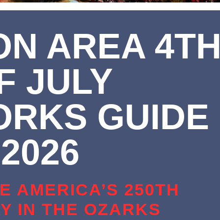
N AREA 4T
F JULY
ORKS GUIDE
2026
E AMERICA’S 250TH
Y IN THE OZARKS