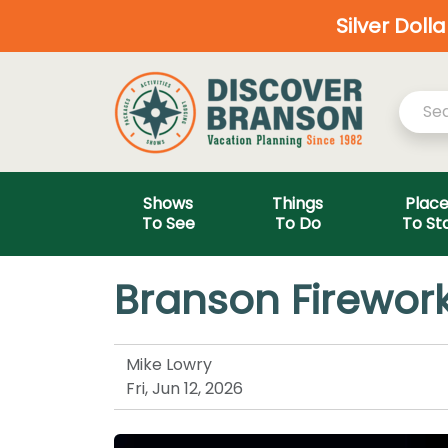
Silver Doll
Shows
Things
Plac
To See
To Do
To St
Branson Firework
Mike Lowry
Fri, Jun 12, 2026