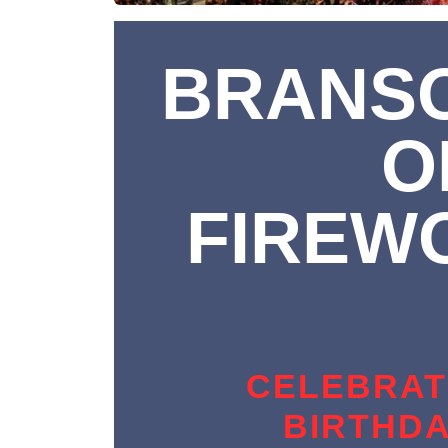
BRANSO
O
FIREW
CELEBRAT
BIRTHDA