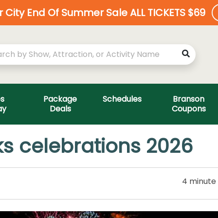
ar City End Of Summer Sale ALL TICKETS $69
es
Package
Schedules
Branson
ay
Deals
Coupons
s celebrations 2026
4 minute