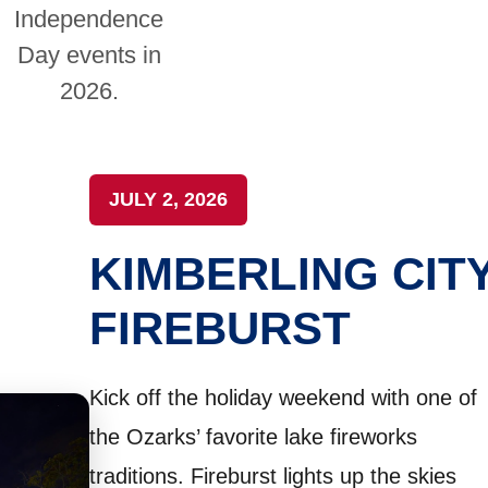
Independence
Day events in
2026.
JULY 2, 2026
KIMBERLING CIT
FIREBURST
Kick off the holiday weekend with one of
the Ozarks’ favorite lake fireworks
traditions. Fireburst lights up the skies