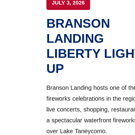
JULY 3, 2026
BRANSON
LANDING
LIBERTY LIGH
UP
Branson Landing hosts one of the
fireworks celebrations in the regi
live concerts, shopping, restaura
a spectacular waterfront firewor
over Lake Taneycomo.