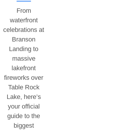
From
waterfront
celebrations at
Branson
Landing to
massive
lakefront
fireworks over
Table Rock
Lake, here’s
your official
guide to the
biggest