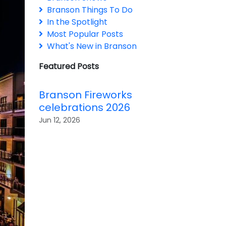
Branson Things To Do
In the Spotlight
Most Popular Posts
What's New in Branson
Featured Posts
Branson Fireworks
celebrations 2026
Jun 12, 2026