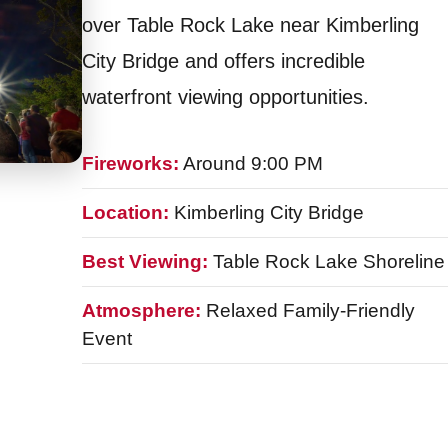
over Table Rock Lake near Kimberling
City Bridge and offers incredible
waterfront viewing opportunities.
Fireworks:
Around 9:00 PM
Location:
Kimberling City Bridge
Best Viewing:
Table Rock Lake Shoreline
Atmosphere:
Relaxed Family-Friendly
Event