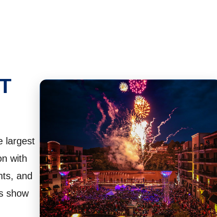
T
 largest
on with
nts, and
ks show