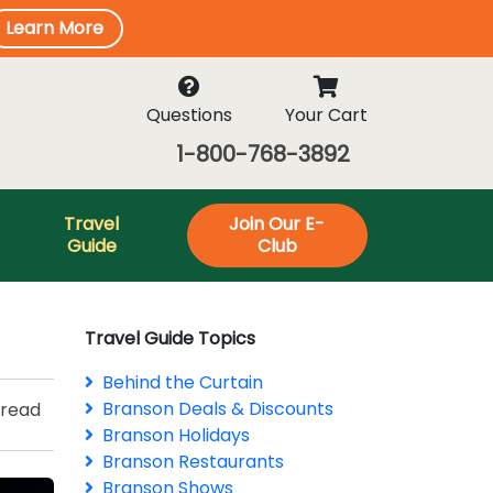
Learn More
Questions
Your Cart
1-800-768-3892
Travel
Join Our E-
Guide
Club
Travel Guide Topics
Behind the Curtain
Branson Deals & Discounts
 read
Branson Holidays
Branson Restaurants
Branson Shows