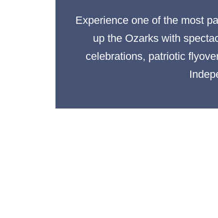
Experience one of the most pat
up the Ozarks with spectacu
celebrations, patriotic flyov
Indep