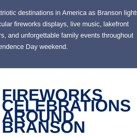
riotic destinations in America as Branson light
lar fireworks displays, live music, lakefront
ers, and unforgettable family events throughout
endence Day weekend.
FIREWORKS
CELEBRATIONS
AROUND
BRANSON